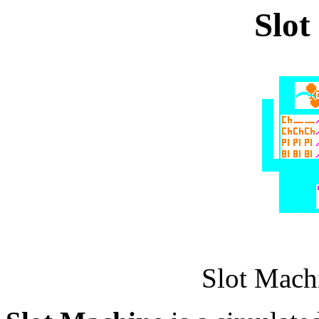
Slot
Slot Mach