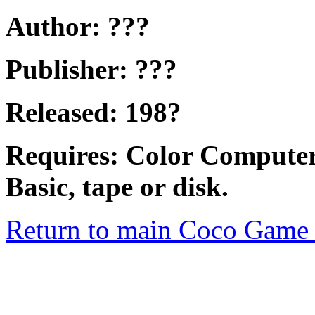
Author: ???
Publisher: ???
Released: 198?
Requires: Color Compute
Basic, tape or disk.
Return to main Coco Game 