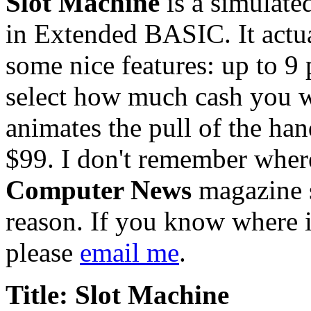
Slot Machine
is a simulate
in Extended BASIC. It actua
some nice features: up to 9 
select how much cash you wa
animates the pull of the han
$99. I don't remember wher
Computer News
magazine s
reason. If you know where i
please
email me
.
Title: Slot Machine