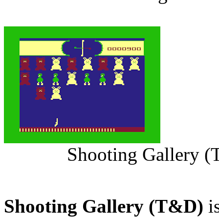
Shooting Gallery (
Shooting Gallery (T&D)
i