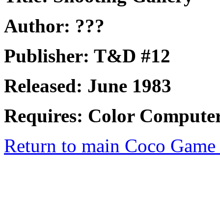
Author: ???
Publisher: T&D #12
Released: June 1983
Requires: Color Computer
Return to main Coco Game 