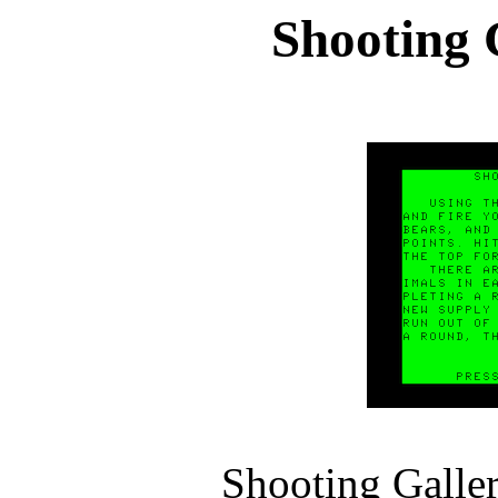
Shooting 
Shooting Galle