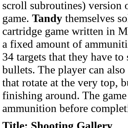
scroll subroutines) version 
game.
Tandy
themselves so
cartridge game written in
a fixed amount of ammuniti
34 targets that they have to
bullets. The player can also
that rotate at the very top, 
finishing around. The game 
ammunition before complet
Title: Shooting Gallery