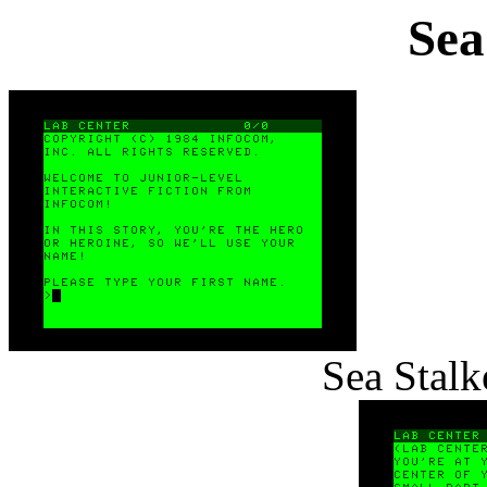
Sea
Sea Stalk