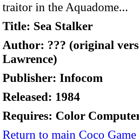
traitor in the Aquadome...
Title: Sea Stalker
Author: ??? (original ver
Lawrence)
Publisher: Infocom
Released: 1984
Requires: Color Computer
Return to main Coco Game 