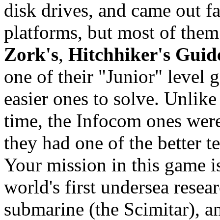
disk drives, and came out f
platforms, but most of them
Zork's
,
Hitchhiker's Guid
one of their "Junior" level
easier ones to solve. Unlik
time, the Infocom ones were 
they had one of the better te
Your mission in this game i
world's first undersea resea
submarine (the Scimitar), and