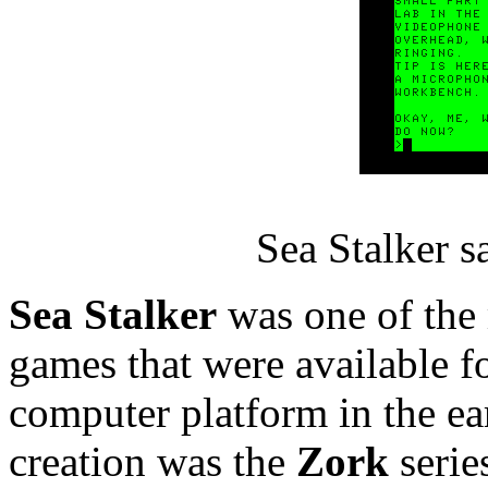
Sea Stalker 
Sea Stalker
was one of the
games that were available fo
computer platform in the e
creation was the
Zork
serie