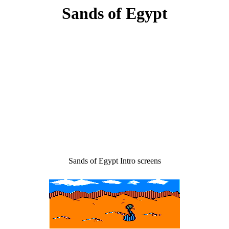
Sands of Egypt
Sands of Egypt Intro screens