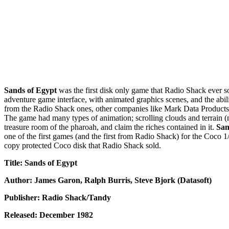
Sands of Egypt
was the first disk only game that Radio Shack ever so
adventure game interface, with animated graphics scenes, and the abili
from the Radio Shack ones, other companies like Mark Data Products 
The game had many types of animation; scrolling clouds and terrain (m
treasure room of the pharoah, and claim the riches contained in it.
San
one of the first games (and the first from Radio Shack) for the Coco 1/
copy protected Coco disk that Radio Shack sold.
Title: Sands of Egypt
Author: James Garon, Ralph Burris, Steve Bjork (Datasoft)
Publisher: Radio Shack/Tandy
Released: December 1982