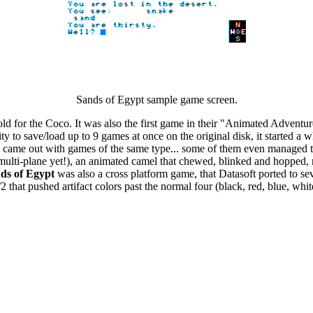
Sands of Egypt sample game screen.
ld for the Coco. It was also the first game in their "Animated Adventu
ty to save/load up to 9 games at once on the original disk, it started 
came out with games of the same type... some of them even managed to
ulti-plane yet!), an animated camel that chewed, blinked and hopped, ri
ds of Egypt
was also a cross platform game, that Datasoft ported to sev
2 that pushed artifact colors past the normal four (black, red, blue, whit