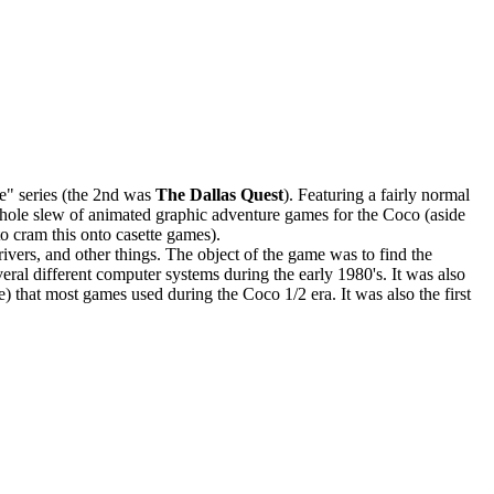
re" series (the 2nd was
The Dallas Quest
). Featuring a fairly normal
a whole slew of animated graphic adventure games for the Coco (aside
 cram this onto casette games).
vers, and other things. The object of the game was to find the
eral different computer systems during the early 1980's. It was also
e) that most games used during the Coco 1/2 era. It was also the first