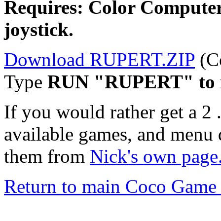
Requires: Color Computer
joystick.
Download RUPERT.ZIP
(C
Type
RUN "RUPERT" to 
If you would rather get a 2 
available games, and menu 
them from
Nick's own page
Return to main Coco Game 