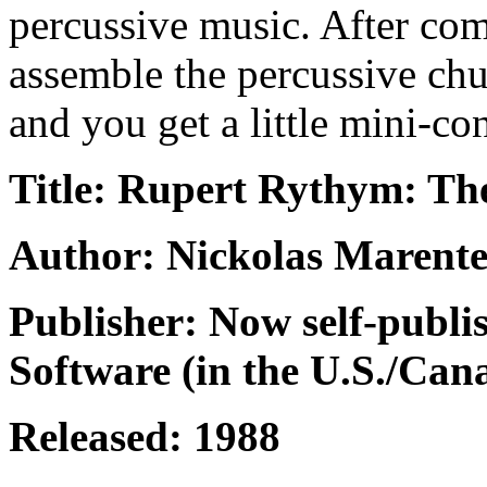
percussive music. After com
assemble the percussive ch
and you get a little mini-con
Title: Rupert Rythym: T
Author: Nickolas Marente
Publisher: Now self-publi
Software (in the U.S./Can
Released: 1988