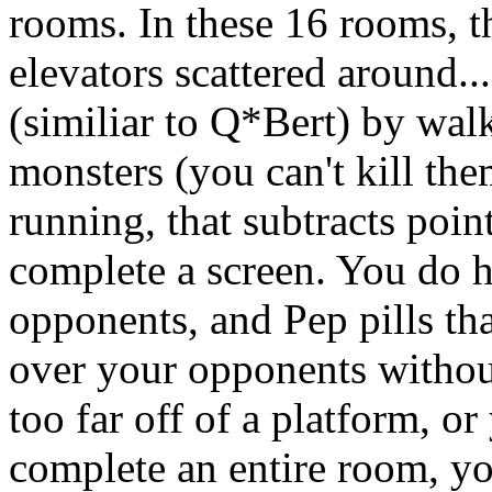
rooms. In these 16 rooms, t
elevators scattered around..
(similiar to Q*Bert) by wal
monsters (you can't kill the
running, that subtracts point
complete a screen. You do ha
opponents, and Pep pills th
over your opponents without
too far off of a platform, o
complete an entire room, yo