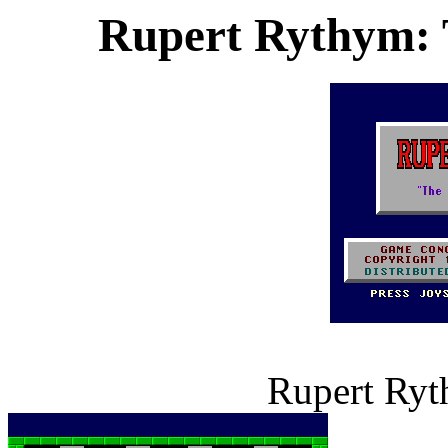
Rupert Rythym: 
Rupert Ryt