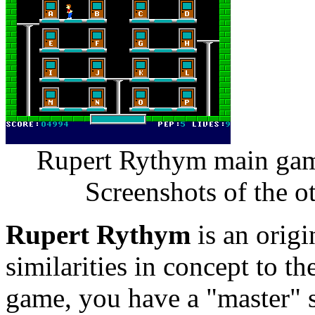
Rupert Rythym main game
Screenshots of the o
Rupert Rythym
is an orig
similarities in concept to th
game, you have a "master" s