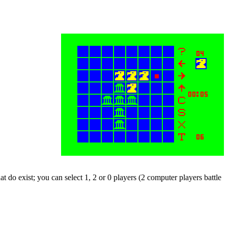
at do exist; you can select 1, 2 or 0 players (2 computer players battle