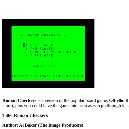
Roman Checkers
is a version of the popular board game,
Othello
. I
it out), plus you could have the game tutor you as you go through it, 
Title: Roman Checkers
Author: Al Baker (The Image Producers)