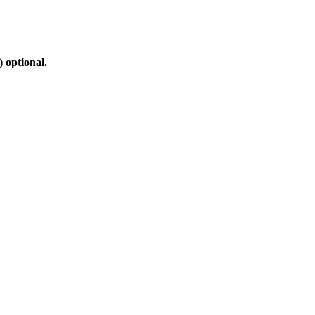
 optional.