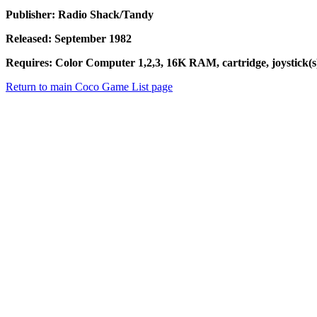
Publisher: Radio Shack/Tandy
Released: September 1982
Requires: Color Computer 1,2,3, 16K RAM, cartridge, joystick(s)
Return to main Coco Game List page