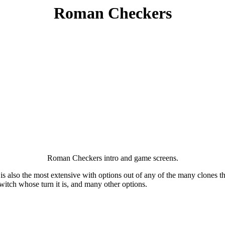
Roman Checkers
Roman Checkers intro and game screens.
t is also the most extensive with options out of any of the many clones th
switch whose turn it is, and many other options.