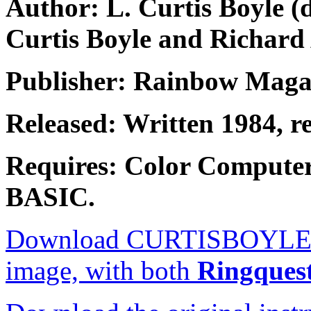
Author: L. Curtis Boyle 
Curtis Boyle and Richard
Publisher: Rainbow Maga
Released: Written 1984, r
Requires: Color Compute
BASIC.
Download CURTISBOYLE.ZIP
image, with both
Ringques