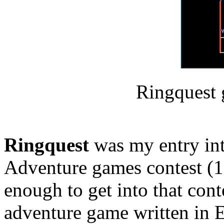
Ringquest 
Ringquest
was my entry in
Adventure games contest (1
enough to get into that cont
adventure game written in 