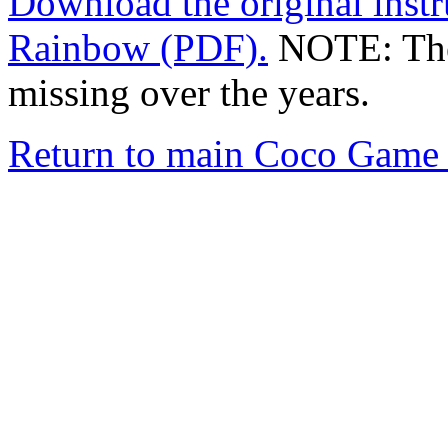
Download the original instr
Rainbow (PDF).
NOTE: The 
missing over the years.
Return to main Coco Game 