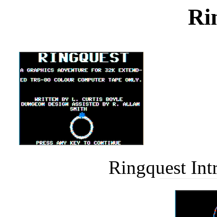
Ri
Ringquest Int