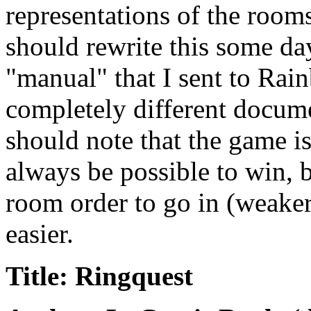
representations of the rooms
should rewrite this some da
"manual" that I sent to Rai
completely different docume
should note that the game 
always be possible to win, b
room order to go in (weaker
easier.
Title: Ringquest