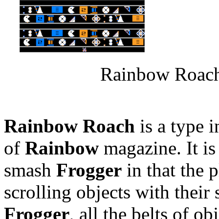
Rainbow Roach
Rainbow Roach
is a type 
of
Rainbow
magazine. It is
smash
Frogger
in that the p
scrolling objects with their
Frogger
, all the belts of o