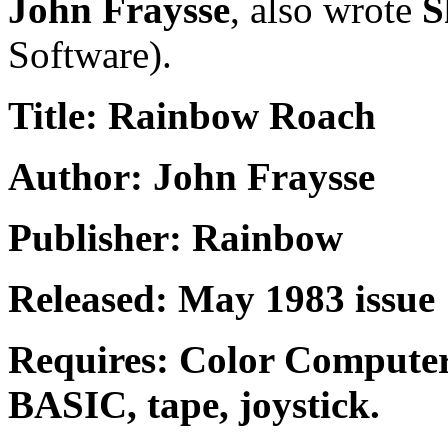
John Fraysse
, also wrote
S
Software).
Title: Rainbow Roach
Author: John Fraysse
Publisher: Rainbow
Released: May 1983 issue
Requires: Color Compute
BASIC, tape, joystick.