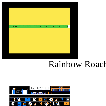
Rainbow Roach