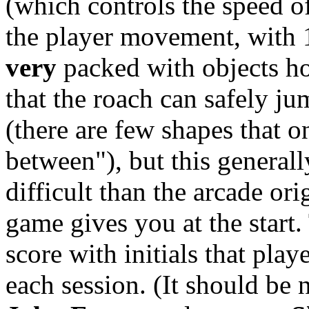
(which controls the speed of
the player movement, with 1 
very
packed with objects ho
that the roach can safely ju
(there are few shapes that o
between"), but this genera
difficult than the arcade or
game gives you at the start.
score with initials that pla
each session. (It should be 