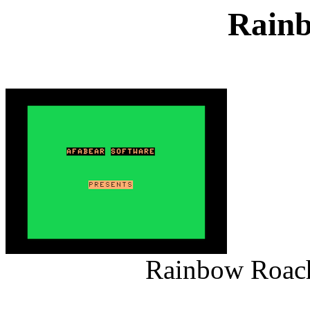
Rain
Rainbow Roach 