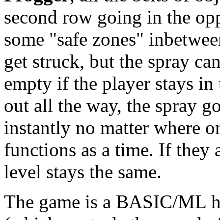
second row going in the opp
some "safe zones" inbetween
get struck, but the spray can
empty if the player stays in
out all the way, the spray go
instantly no matter where o
functions as a time. If they 
level stays the same.
The game is a BASIC/ML hyb