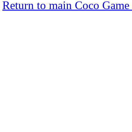
Return to main Coco Game 