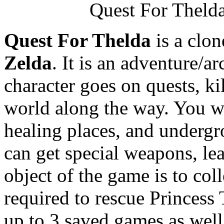
Quest For Thelda
Quest For Thelda
is a clon
Zelda
. It is an adventure/
character goes on quests, k
world along the way. You wi
healing places, and undergr
can get special weapons, le
object of the game is to coll
required to rescue Princess
up to 3 saved games as wel