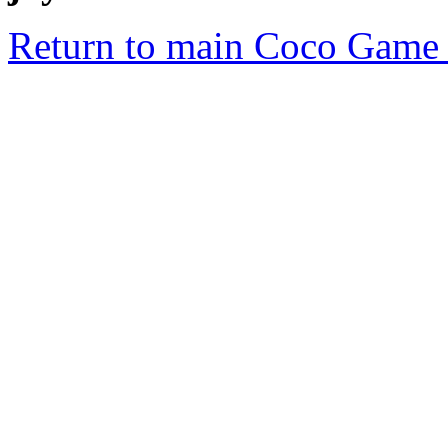
Return to main Coco Game 