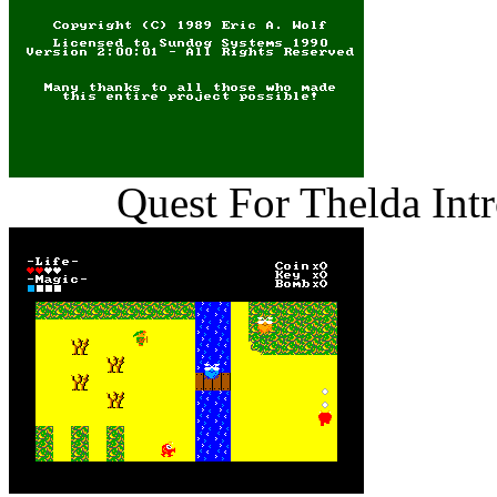
Quest For Thelda Int