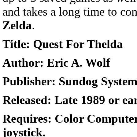
and takes a long time to com
Zelda
.
Title: Quest For Thelda
Author: Eric A. Wolf
Publisher: Sundog System
Released: Late 1989 or ea
Requires: Color Computer
joystick.