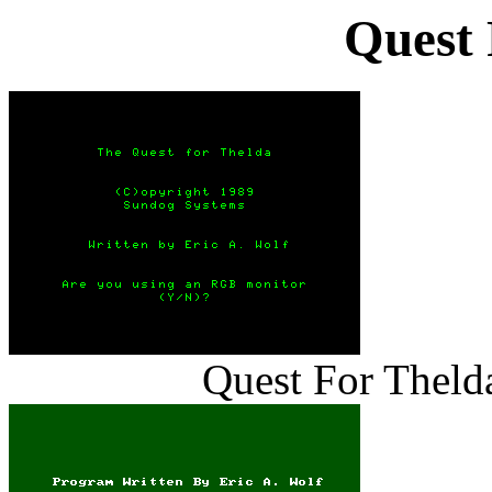
Quest 
Quest For Thelda