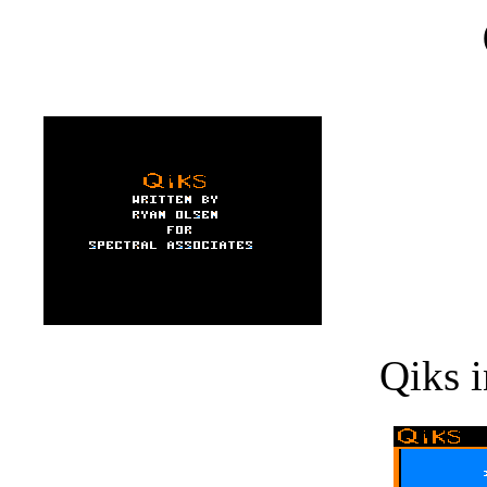
Qiks i