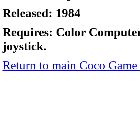
Released: 1984
Requires: Color Computer
joystick.
Return to main Coco Game 