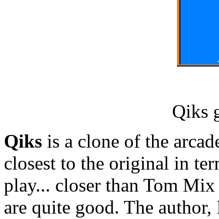
Qiks 
Qiks
is a clone of the arcad
closest to the original in t
play... closer than Tom Mix
are quite good. The author,