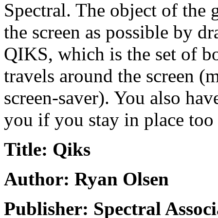
Spectral. The object of the 
the screen as possible by dr
QIKS, which is the set of bo
travels around the screen (m
screen-saver). You also have 
you if you stay in place too
Title: Qiks
Author: Ryan Olsen
Publisher: Spectral Associ