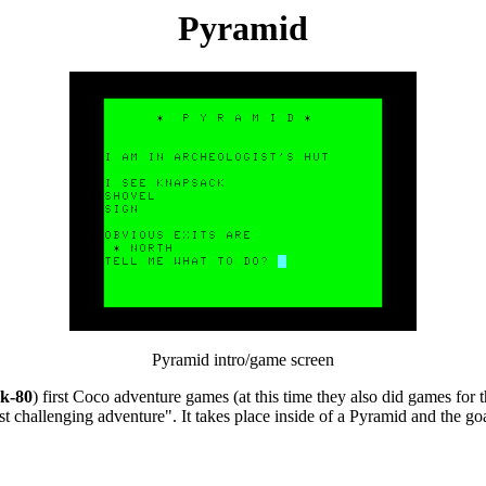
Pyramid
Pyramid intro/game screen
k-80
) first Coco adventure games (at this time they also did games for 
hallenging adventure". It takes place inside of a Pyramid and the goal i