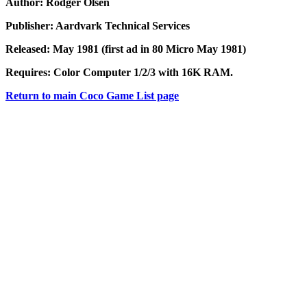
Author: Rodger Olsen
Publisher: Aardvark Technical Services
Released: May 1981 (first ad in
80 Micro May 1981)
Requires: Color Computer 1/2/3 with 16K RAM.
Return to main Coco Game List page