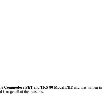
the
Commodore PET
and
TRS-80 Model I/III
) and was written in
s to get all of the treasures.