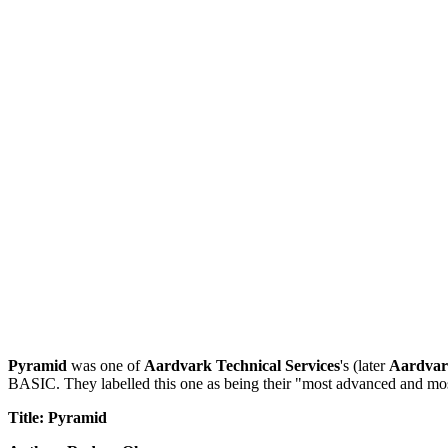
Pyramid
was one of
Aardvark Technical Services
's (later
Aardvar
BASIC. They labelled this one as being their "most advanced and most c
Title: Pyramid