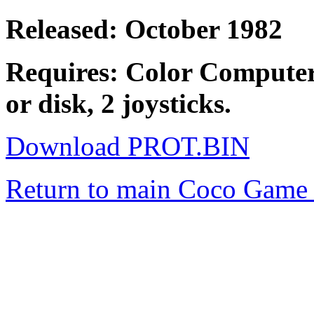
Released: October 1982
Requires: Color Computer
or disk, 2 joysticks.
Download PROT.BIN
Return to main Coco Game 