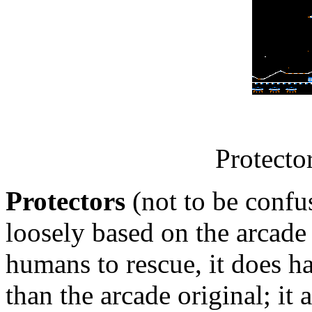
Protecto
Protectors
(not to be conf
loosely based on the arcad
humans to rescue, it does h
than the arcade original; it 