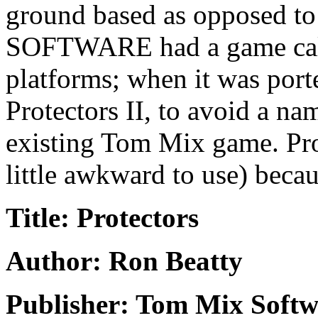
ground based as opposed t
SOFTWARE had a game calle
platforms; when it was port
Protectors II, to avoid a na
existing Tom Mix game. Prot
little awkward to use) becaus
Title: Protectors
Author: Ron Beatty
Publisher: Tom Mix Softw