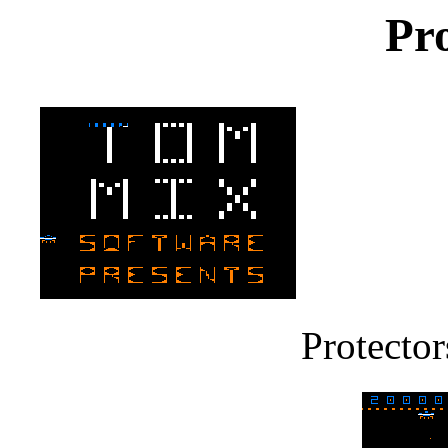
Pro
Protector