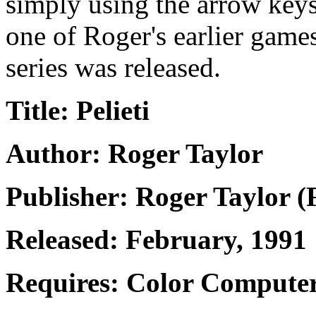
simply using the arrow keys
one of Roger's earlier game
series was released.
Title: Pelieti
Author: Roger Taylor
Publisher: Roger Taylor (
Released: February, 1991
Requires: Color Computer