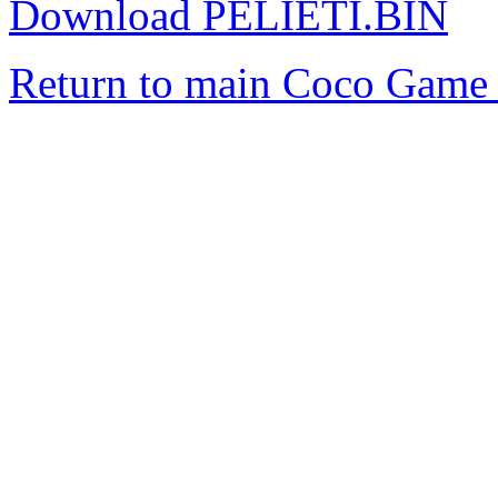
Download PELIETI.BIN
Return to main Coco Game 