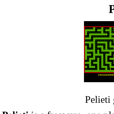
P
Pelieti