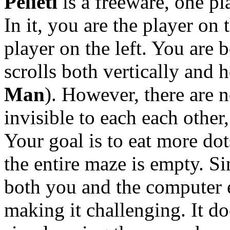
Pelieti
is a freeware, one p
In it, you are the player on 
player on the left. You are b
scrolls both vertically and h
Man
). However, there are n
invisible to each each other,
Your goal is to eat more do
the entire maze is empty. Si
both you and the computer e
making it challenging. It do