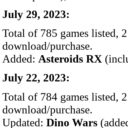
July 29, 2023:
Total of 785 games listed, 2
download/purchase.
Added:
Asteroids RX
(incl
July 22, 2023:
Total of 784 games listed, 2
download/purchase.
Updated:
Dino Wars
(added