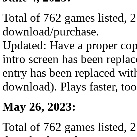
Total of 762 games listed, 2
download/purchase.
Updated: Have a proper co
intro screen has been repla
entry has been replaced wit
download). Plays faster, too
May 26, 2023:
Total of 762 games listed, 2