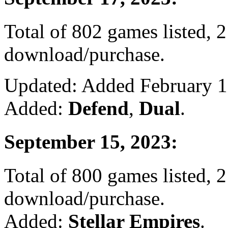
Total of 802 games listed, 2
download/purchase.
Updated: Added February 19
Added:
Defend
,
Dual
.
September 15, 2023:
Total of 800 games listed, 2
download/purchase.
Added:
Stellar Empires
.