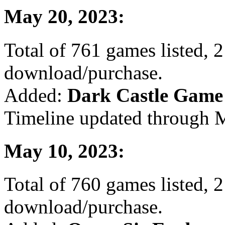
May 20, 2023:
Total of 761 games listed, 2
download/purchase.
Added:
Dark Castle Game
Timeline updated through M
May 10, 2023:
Total of 760 games listed, 2
download/purchase.