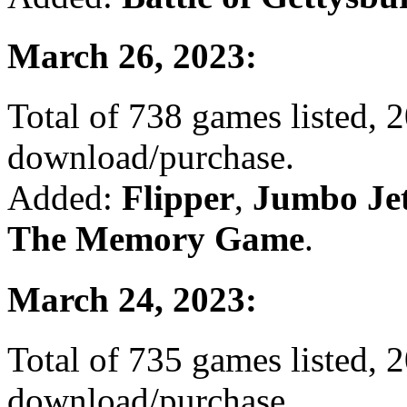
March 26, 2023:
Total of 738 games listed, 2
download/purchase.
Added:
Flipper
,
Jumbo Je
The Memory Game
.
March 24, 2023:
Total of 735 games listed, 2
download/purchase.