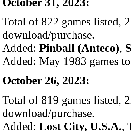
October 31, 2023:
Total of 822 games listed, 2
download/purchase.
Added:
Pinball (Anteco)
,
S
Added: May 1983 games to 
October 26, 2023:
Total of 819 games listed, 2
download/purchase.
Added:
Lost City, U.S.A.
,