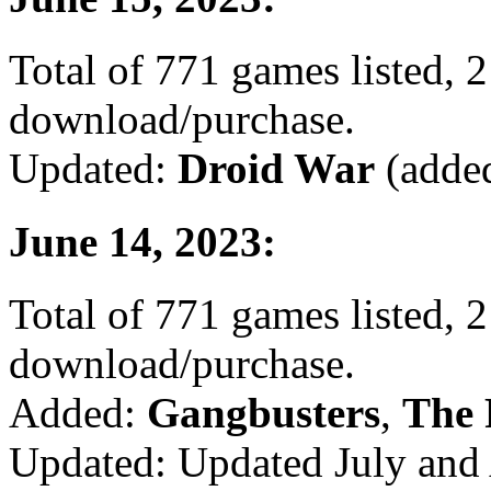
Total of 771 games listed, 2
download/purchase.
Updated:
Droid War
(added
June 14, 2023:
Total of 771 games listed, 2
download/purchase.
Added:
Gangbusters
,
The 
Updated: Updated July and 