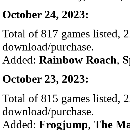
October 24, 2023:
Total of 817 games listed, 2
download/purchase.
Added:
Rainbow Roach
,
S
October 23, 2023:
Total of 815 games listed, 2
download/purchase.
Added:
Frogjump
,
The Ma