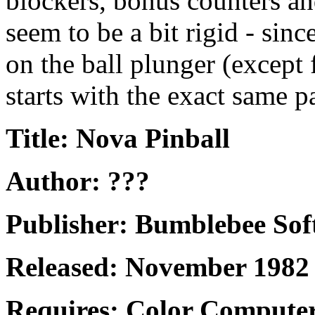
blockers, bonus counters an
seem to be a bit rigid - sinc
on the ball plunger (except f
starts with the exact same p
Title: Nova Pinball
Author: ???
Publisher: Bumblebee Sof
Released: November 1982
Requires: Color Computer