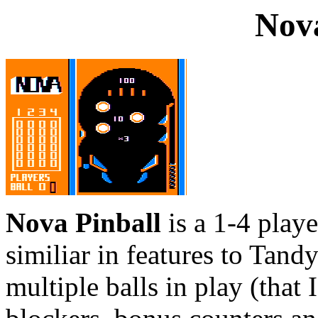
Nova
Nova Pinball
is a 1-4 play
similiar in features to Tand
multiple balls in play (that 