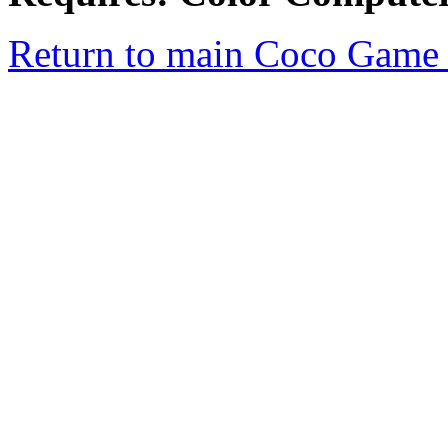
Return to main Coco Game 