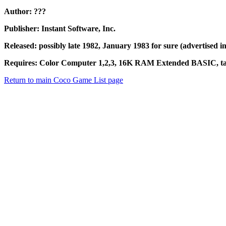
Author: ???
Publisher: Instant Software, Inc.
Released: possibly late 1982, January 1983 for sure (advertised i
Requires: Color Computer 1,2,3, 16K RAM Extended BASIC, tape
Return to main Coco Game List page