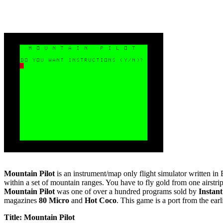
Mountain Pilot
is an instrument/map only flight simulator written in
within a set of mountain ranges. You have to fly gold from one airstri
Mountain Pilot
was one of over a hundred programs sold by
Instan
magazines
80 Micro
and
Hot Coco
. This game is a port from the ea
Title: Mountain Pilot