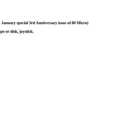
n January special 3rd Anniversary issue of 80 Micro)
 or disk, joystick.