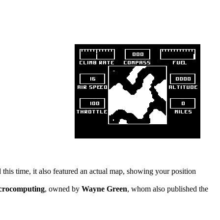
his time, it also featured an actual map, showing your position
crocomputing
, owned by
Wayne Green
, whom also published the