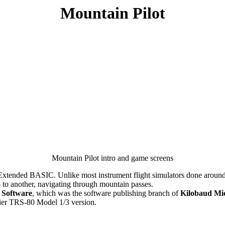
Mountain Pilot
Mountain Pilot intro and game screens
 Extended BASIC. Unlike most instrument flight simulators done around t
p to another, navigating through mountain passes.
t Software
, which was the software publishing branch of
Kilobaud Mi
rlier TRS-80 Model 1/3 version.