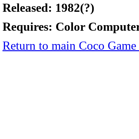
Released: 1982(?)
Requires: Color Computer
Return to main Coco Game 