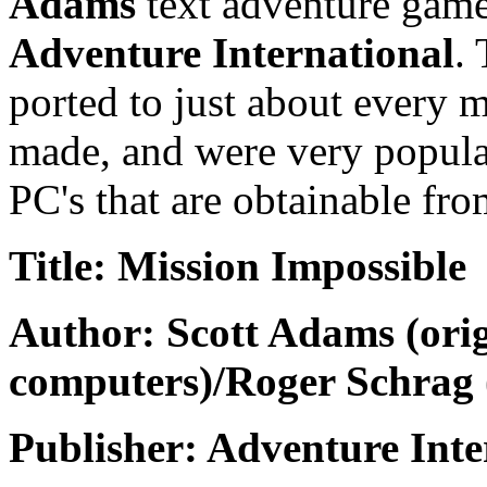
Adams
text adventure game
Adventure International
.
ported to just about every
made, and were very popular
PC's that are obtainable fro
Title: Mission Impossible
Author: Scott Adams (orig
computers)/Roger Schrag 
Publisher: Adventure Inte