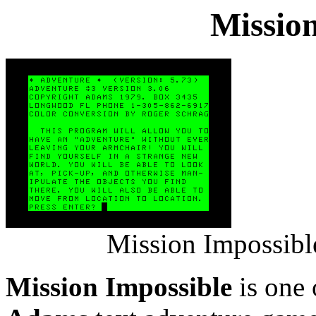
Mission
Mission Impossibl
Mission Impossible
is one 