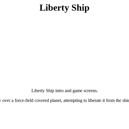
Liberty Ship
Liberty Ship intro and game screens.
ver a force-field covered planet, attempting to liberate it from the shie