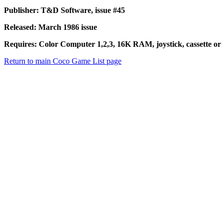
Publisher: T&D Software, issue #45
Released: March 1986 issue
Requires: Color Computer 1,2,3, 16K RAM, joystick, cassette or 
Return to main Coco Game List page