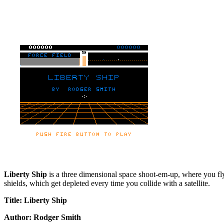
Liberty Ship
is a three dimensional space shoot-em-up, where you fly o
shields, which get depleted every time you collide with a satellite.
Title: Liberty Ship
Author: Rodger Smith