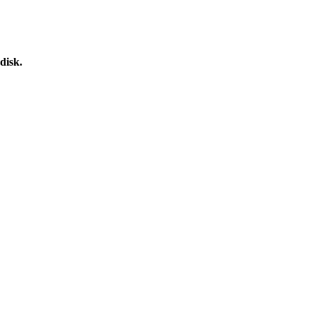
disk.