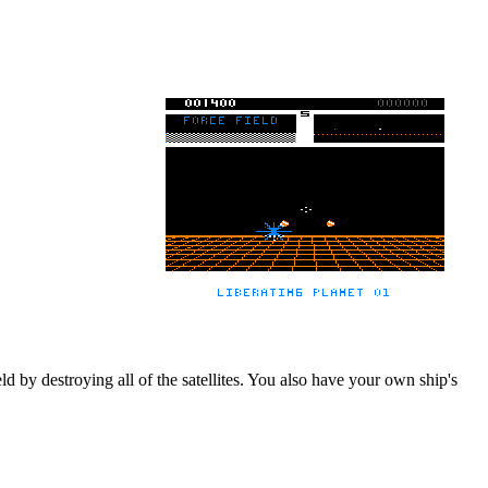
ld by destroying all of the satellites. You also have your own ship's