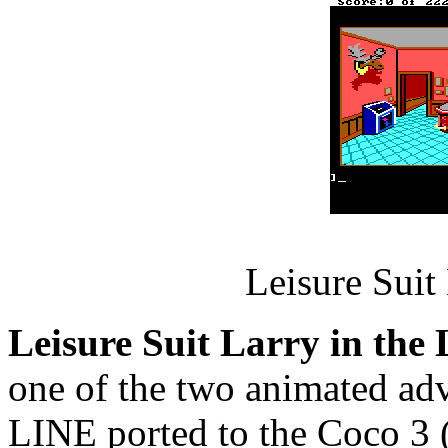
Leisure Suit
Leisure Suit Larry in the
one of the two animated a
LINE ported to the Coco 3 (