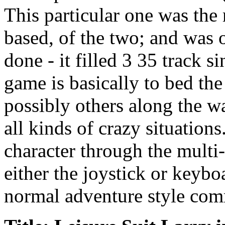
This particular one was the
based, of the two; and was 
done - it filled 3 35 track s
game is basically to bed t
possibly others along the wa
all kinds of crazy situation
character through the multi-
either the joystick or keybo
normal adventure style com