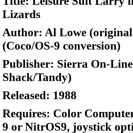
Title: Leisure Suit Larry 
Lizards
Author: Al Lowe (original
(Coco/OS-9 conversion)
Publisher: Sierra On-Line
Shack/Tandy)
Released: 1988
Requires: Color Computer
9 or NitrOS9, joystick opt