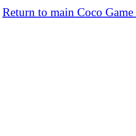
Return to main Coco Game 