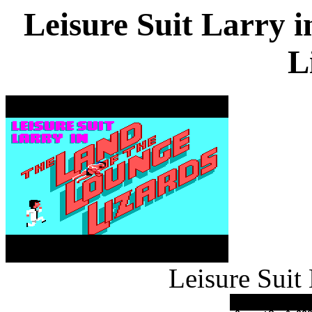
Leisure Suit Larry 
L
Leisure Suit 