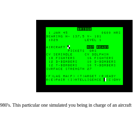
0's. This particular one simulated you being in charge of an aircraft