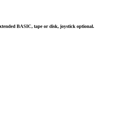
ended BASIC, tape or disk, joystick optional.