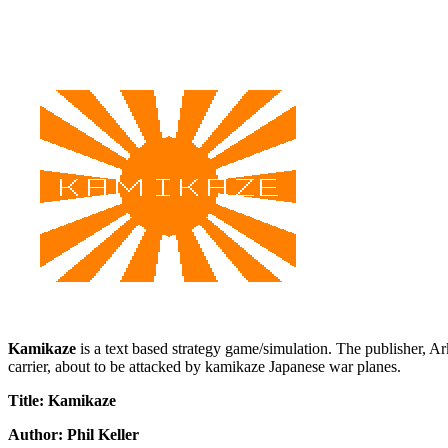
Kamikaze
is a text based strategy game/simulation. The publisher, A
carrier, about to be attacked by kamikaze Japanese war planes.
Title: Kamikaze
Author: Phil Keller