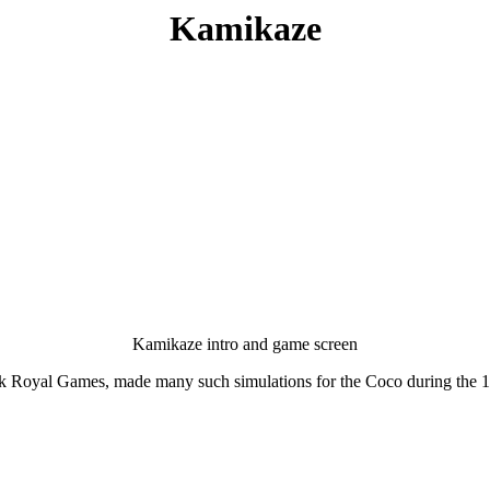
Kamikaze
Kamikaze intro and game screen
rk Royal Games, made many such simulations for the Coco during the 198