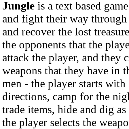
Jungle
is a text based game
and fight their way through
and recover the lost treasur
the opponents that the playe
attack the player, and they 
weapons that they have in t
men - the player starts with
directions, camp for the nig
trade items, hide and dig as
the player selects the weap