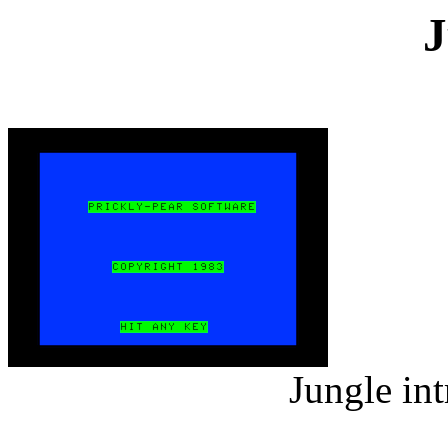
J
Jungle in