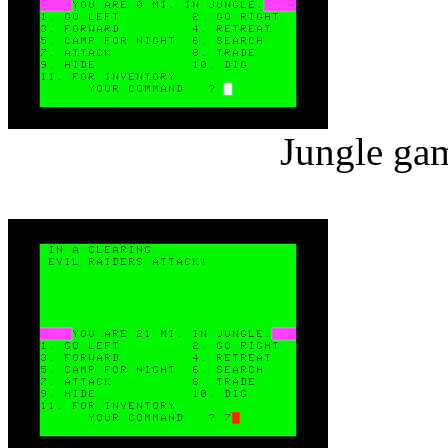
Jungle gam