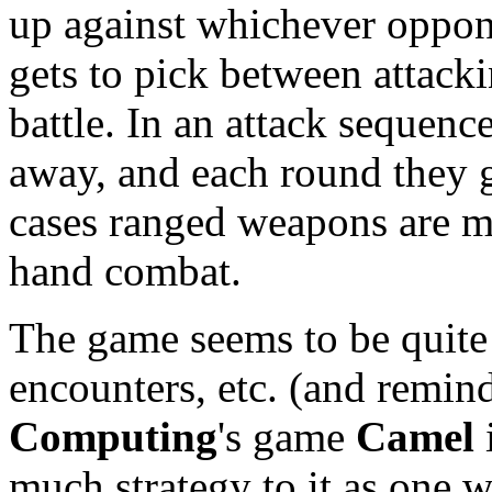
up against whichever oppone
gets to pick between attacki
battle. In an attack sequence
away, and each round they g
cases ranged weapons are m
hand combat.
The game seems to be quite
encounters, etc. (and remin
Computing
's game
Camel
i
much strategy to it as one 