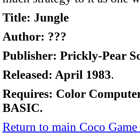
Title: Jungle
Author: ???
Publisher: Prickly-Pear S
Released: April 1983
.
Requires: Color Compute
BASIC.
Return to main Coco Game 