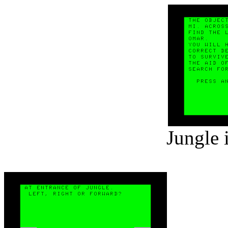
Jungle 