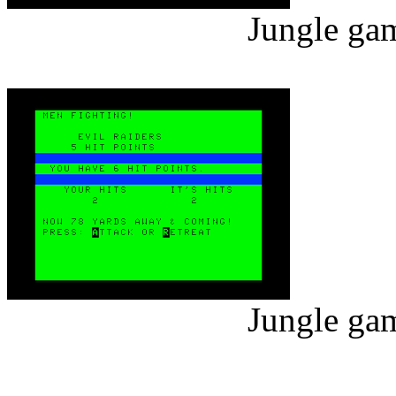
Jungle gam
Jungle gam