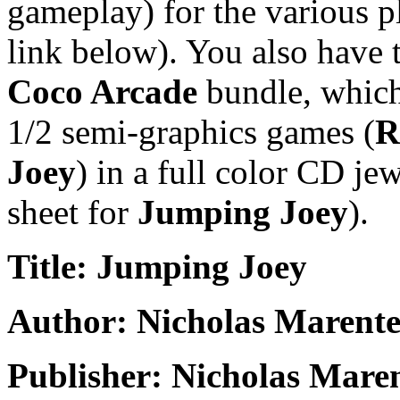
gameplay) for the various pl
link below). You also have 
Coco Arcade
bundle, which 
1/2 semi-graphics games (
R
Joey
) in a full color CD je
sheet for
Jumping Joey
).
Title: Jumping Joey
Author: Nicholas Marente
Publisher: Nicholas Mare