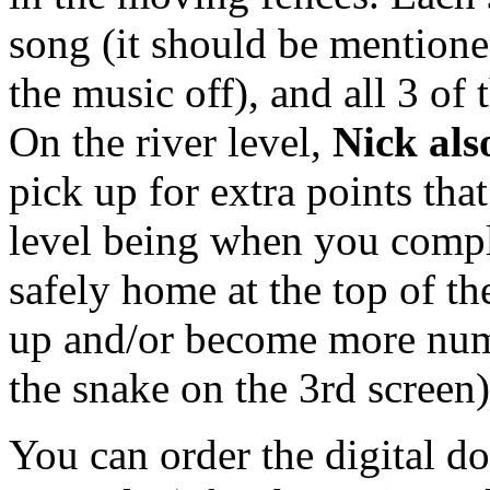
song (it should be mentione
the music off), and all 3 of
On the river level,
Nick als
pick up for extra points that
level being when you comple
safely home at the top of th
up and/or become more nume
the snake on the 3rd screen
You can order the digital do