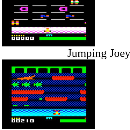
Jumping Joey