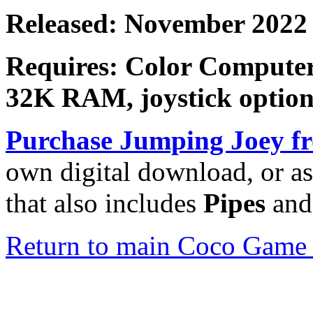
Released: November 2022
Requires: Color Computer
32K RAM, joystick option
Purchase
Jumping Joey
fr
own digital download, or as
that also includes
Pipes
an
Return to main Coco Game 