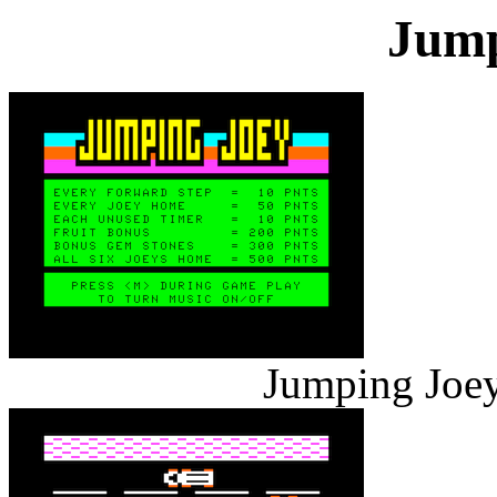
Jump
Jumping Joey