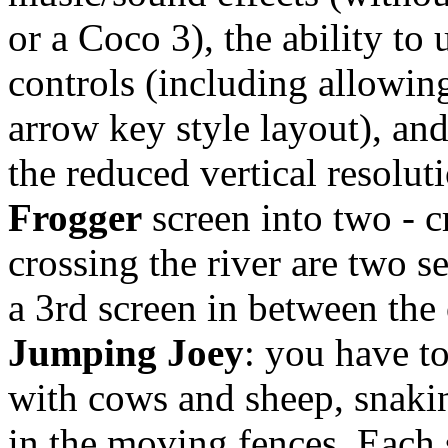
or a Coco 3), the ability to
controls (including allowin
arrow key style layout), an
the reduced vertical resoluti
Frogger
screen into two - 
crossing the river are two s
a 3rd screen in between the 
Jumping Joey
: you have to
with cows and sheep, snaki
in the moving fences. Each 