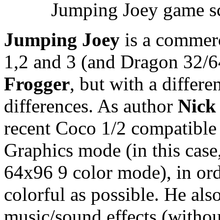
Jumping Joey game sc
Jumping Joey
is a commerc
1,2 and 3 (and Dragon 32/64
Frogger
, but with a diffe
differences. As author
Nick
recent Coco 1/2 compatible
Graphics mode (in this case
64x96 9 color mode), in or
colorful as possible. He al
music/sound effects (withou