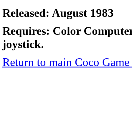
Released: August 1983
Requires: Color Computer
joystick.
Return to main Coco Game 