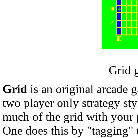
Grid 
Grid
is an original arcade
two player only strategy styl
much of the grid with your p
One does this by "tagging" t