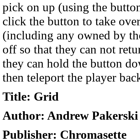
pick on up (using the butto
click the button to take ove
(including any owned by the
off so that they can not ret
they can hold the button do
then teleport the player bac
Title: Grid
Author: Andrew Pakerski
Publisher: Chromasette