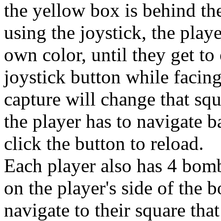
the yellow box is behind the
using the joystick, the play
own color, until they get to
joystick button while facing
capture will change that squ
the player has to navigate 
click the button to reload.
Each player also has 4 bomb
on the player's side of the 
navigate to their square that