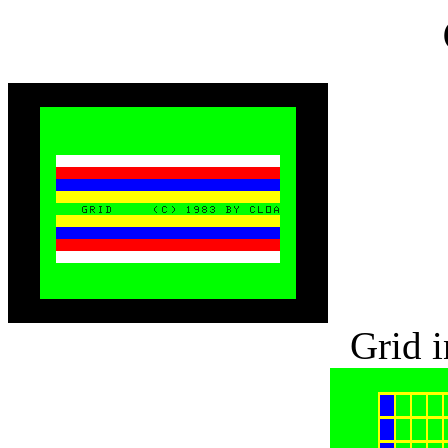
Grid i