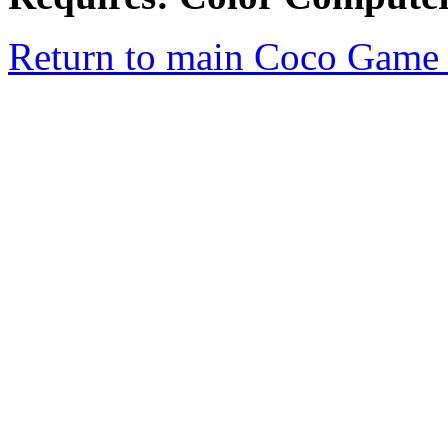
Return to main Coco Game 