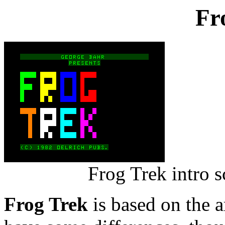
Fr
Frog Trek intro 
Frog Trek
is based on the 