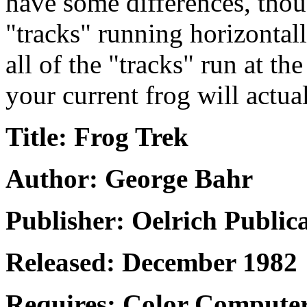
have some differences, thou
"tracks" running horizontall
all of the "tracks" run at th
your current frog will actual
Title: Frog Trek
Author: George Bahr
Publisher: Oelrich Public
Released: December 1982
Requires: Color Computer