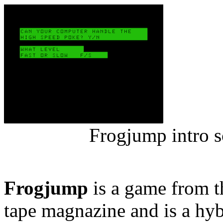
Frogjump intro s
Frogjump
is a game from t
tape magnazine and is a h