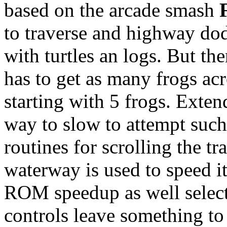
based on the arcade smash
to traverse and highway dod
with turtles an logs. But the
has to get as many frogs acr
starting with 5 frogs. Exte
way to slow to attempt suc
routines for scrolling the tr
waterway is used to speed it
ROM speedup as well select
controls leave something to