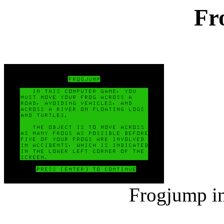
Fr
Frogjump in