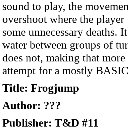
sound to play, the movement
overshoot where the player 
some unnecessary deaths. It 
water between groups of tur
does not, making that more d
attempt for a mostly BASIC 
Title: Frogjump
Author: ???
Publisher: T&D #11