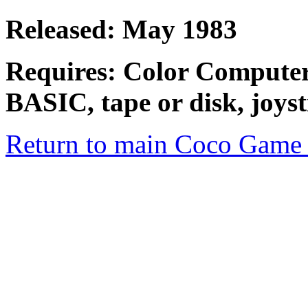
Released: May 1983
Requires: Color Compute
BASIC, tape or disk, joyst
Return to main Coco Game 