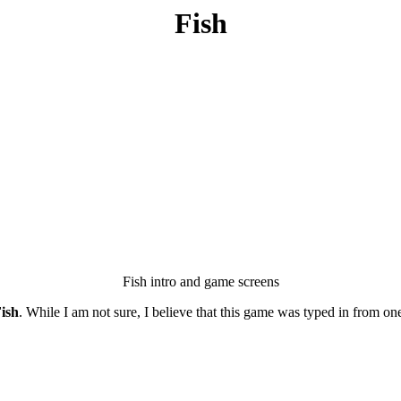
Fish
Fish intro and game screens
ish
. While I am not sure, I believe that this game was typed in from on