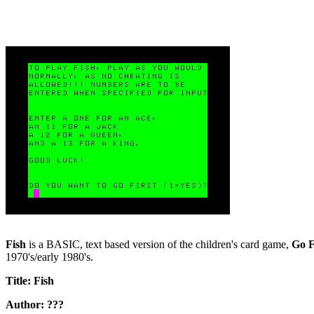
Fish
is a BASIC, text based version of the children's card game,
Go F
1970's/early 1980's.
Title: Fish
Author: ???