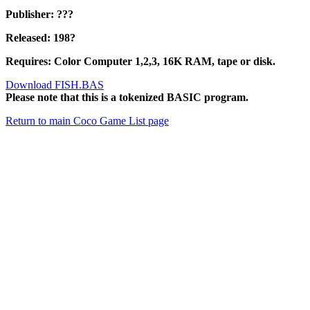
Publisher: ???
Released: 198?
Requires: Color Computer 1,2,3, 16K RAM, tape or disk.
Download FISH.BAS
Please note that this is a tokenized BASIC program.
Return to main Coco Game List page