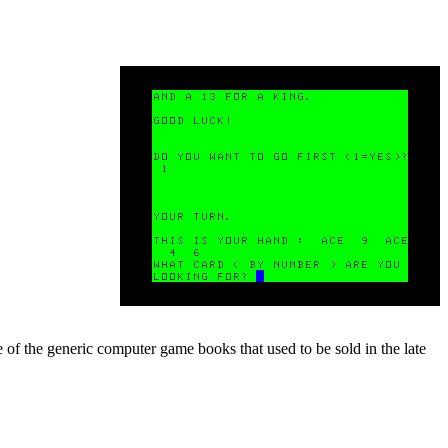
e of the generic computer game books that used to be sold in the late