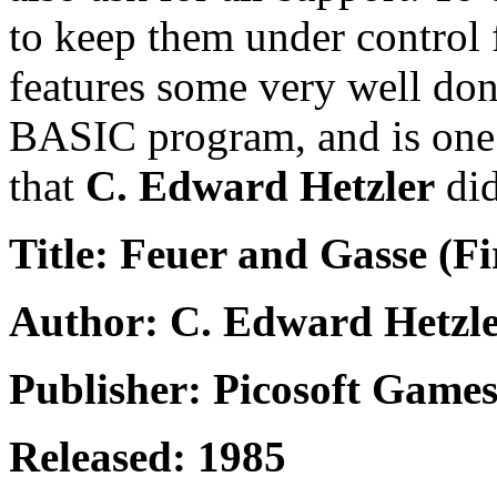
to keep them under control f
features some very well don
BASIC program, and is one 
that
C. Edward Hetzler
did
Title: Feuer and Gasse (F
Author: C. Edward Hetzl
Publisher: Picosoft Game
Released: 1985