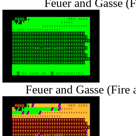
Feuer and Gasse (F
Feuer and Gasse (Fire