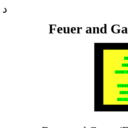
د
Feuer and Gas