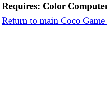
Requires: Color Compute
Return to main Coco Game 