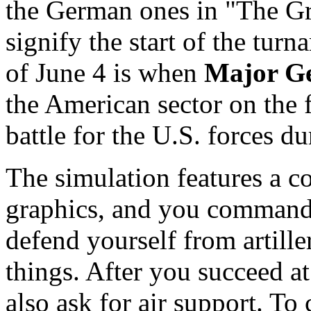
the German ones in "The Gr
signify the start of the turn
of June 4 is when
Major G
the American sector on the f
battle for the U.S. forces du
The simulation features a c
graphics, and you command 
defend yourself from artille
things. After you succeed at
also ask for air support. To