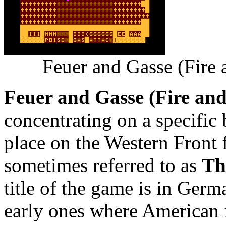
Feuer and Gasse (Fire
Feuer and Gasse (Fire an
concentrating on a specific
place on the Western Front 
sometimes referred to as
Th
title of the game is in Germa
early ones where American 