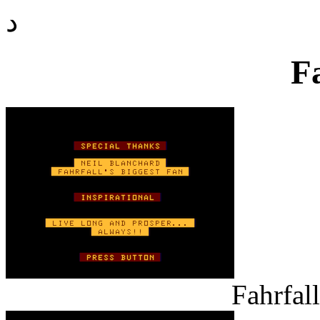
د
F
Fahrfall