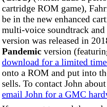
cartridge ROM game), Fahrfa
be in the new enhanced cart
multi-voice soundtrack and 
version was released in 2018
Pandemic
version (featuri
download for a limited time
onto a ROM and put into t
sells. To contact John abou
email John for a GMC hard