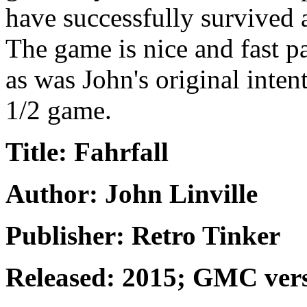
have successfully survived 
The game is nice and fast p
as was John's original intent
1/2 game.
Title: Fahrfall
Author: John Linville
Publisher: Retro Tinker
Released: 2015; GMC ver