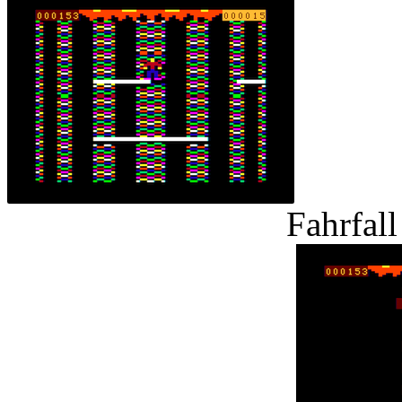
Fahrfal