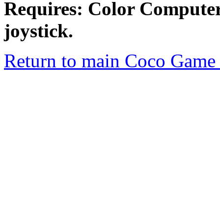
Requires: Color Comput
joystick.
Return to main Coco Game 