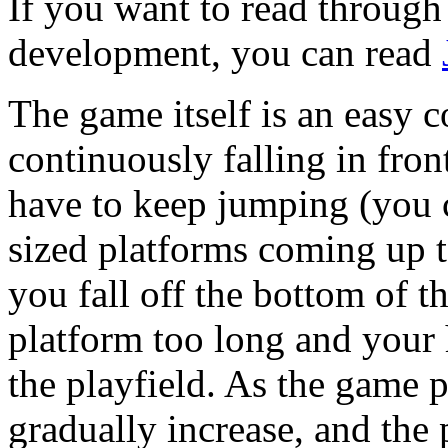
If you want to read through t
development, you can read
The game itself is an easy c
continuously falling in fro
have to keep jumping (you c
sized platforms coming up 
you fall off the bottom of th
platform too long and your h
the playfield. As the game p
gradually increase, and the