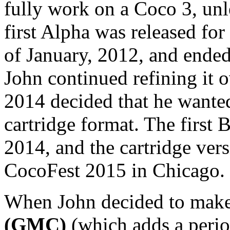
fully work on a Coco 3, un
first Alpha was released for
of January, 2012, and ended
John continued refining it o
2014 decided that he wanted
cartridge format. The first B
2014, and the cartridge vers
CocoFest 2015 in Chicago.
When John decided to mak
(GMC)
(which adds a perio