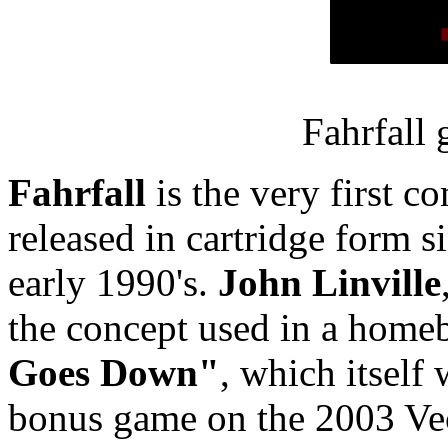
Fahrfall
Fahrfall
is the very first 
released in cartridge form s
early 1990's.
John Linville
the concept used in a home
Goes Down"
, which itself
bonus game on the 2003 Ve