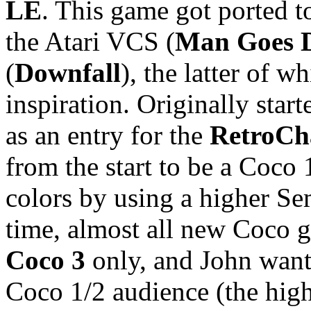
LE
. This game got ported t
the Atari VCS (
Man Goes 
(
Downfall
), the latter of w
inspiration. Originally star
as an entry for the
RetroCh
from the start to be a Coco 
colors by using a higher S
time, almost all new Coco 
Coco 3
only, and John want
Coco 1/2 audience (the hig