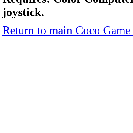
joystick.
Return to main Coco Game 