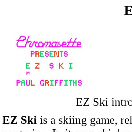
E
EZ Ski intr
EZ Ski
is a skiing game, re