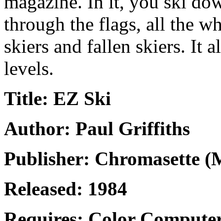
magazine. In it, you ski dow
through the flags, all the w
skiers and fallen skiers. It a
levels.
Title: EZ Ski
Author: Paul Griffiths
Publisher: Chromasette (
Released: 1984
Requires: Color Computer