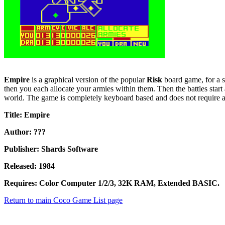
Empire
is a graphical version of the popular
Risk
board game, for a s
then you each allocate your armies within them. Then the battles start 
world. The game is completely keyboard based and does not require a
Title: Empire
Author: ???
Publisher: Shards Software
Released: 1984
Requires: Color Computer 1/2/3, 32K RAM, Extended BASIC.
Return to main Coco Game List page