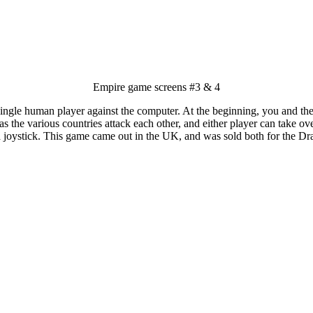
Empire game screens #3 & 4
ingle human player against the computer. At the beginning, you and the
as the various countries attack each other, and either player can take ove
 joystick. This game came out in the UK, and was sold both for the Dr