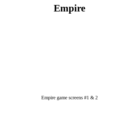
Empire
Empire game screens #1 & 2