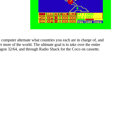
 computer alternate what countries you each are in charge of, and
r more of the world. The ultimate goal is to take over the entire
agon 32/64, and through Radio Shack for the Coco on cassette.