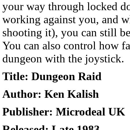
your way through locked do
working against you, and w
shooting it), you can still b
You can also control how fa
dungeon with the joystick.
Title: Dungeon Raid
Author: Ken Kalish
Publisher: Microdeal UK
Released: Late 1983