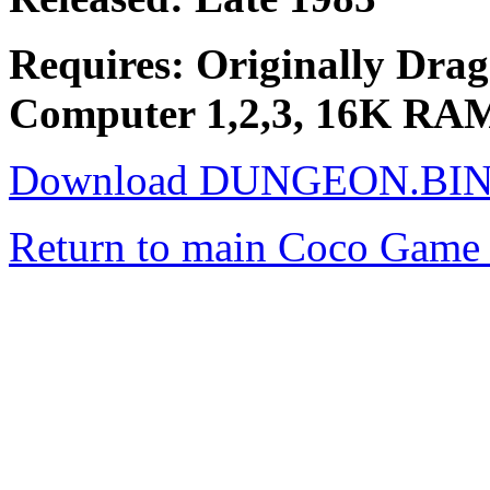
Requires: Originally Drago
Computer 1,2,3, 16K RAM t
Download DUNGEON.BI
Return to main Coco Game 