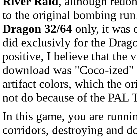
River Raid
, although redo
to the original bombing run.
Dragon 32/64
only, it was
did exclusivly for the Drag
positive, I believe that the 
download was "Coco-ized" a
artifact colors, which the 
not do because of the PAL 
In this game, you are runn
corridors, destroying and d