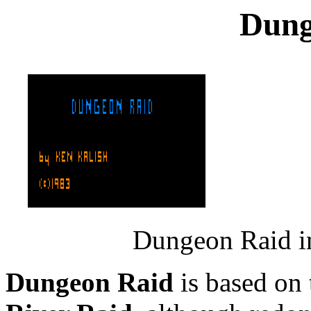
Dung
Dungeon Raid in
Dungeon Raid
is based on 