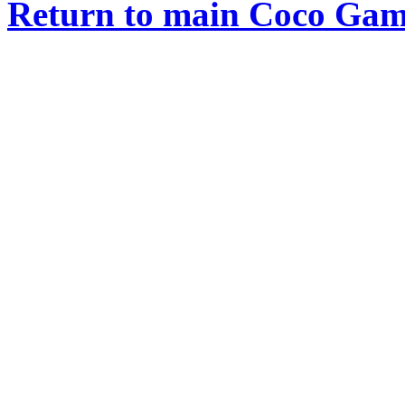
Return to main Coco Gam