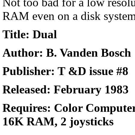
Not too bad for a low reso
RAM even on a disk system
Title: Dual
Author: B. Vanden Bosch
Publisher: T &D issue #8
Released: February 1983
Requires: Color Computer
16K RAM, 2 joysticks