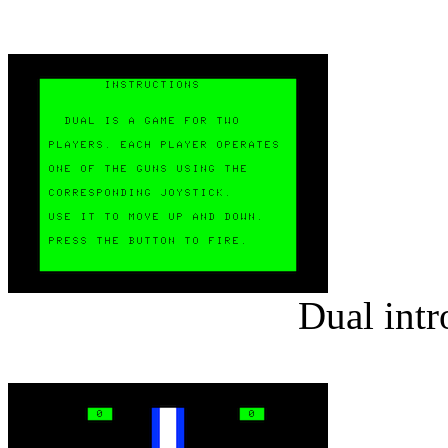
Dual intr