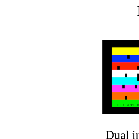
Dual i