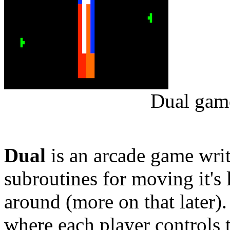
Dual game
Dual
is an arcade game wr
subroutines for moving it's 
around (more on that later).
where each player controls 