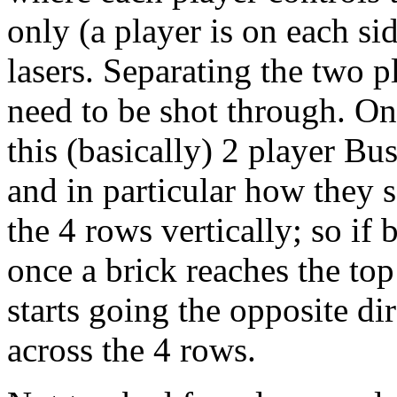
only (a player is on each sid
lasers. Separating the two p
need to be shot through. On
this (basically) 2 player Bus
and in particular how they s
the 4 rows vertically; so if 
once a brick reaches the top
starts going the opposite dir
across the 4 rows.