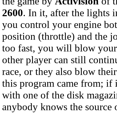
the game by
Activision
of t
2600
. In it, after the lights
you control your engine both
position (throttle) and the j
too fast, you will blow your
other player can still contin
race, or they also blow thei
this program came from; if i
with one of the disk magazi
anybody knows the source o