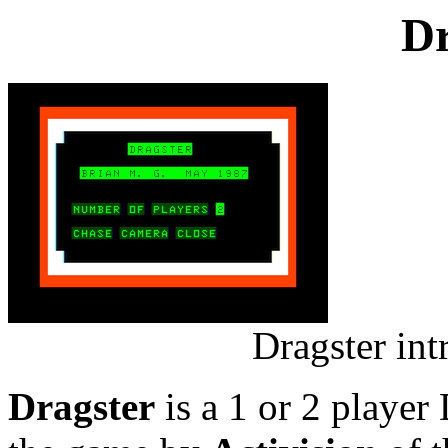
Dr
Dragster in
Dragster
is a 1 or 2 player