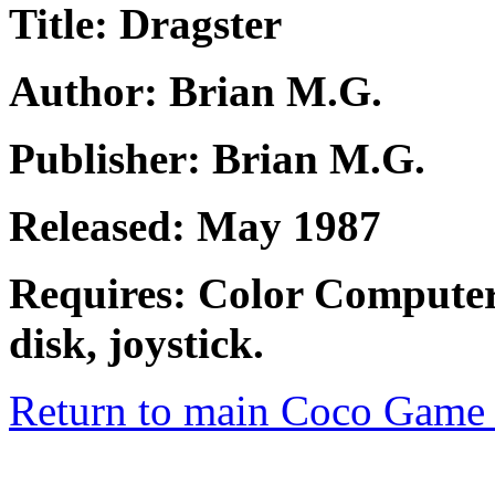
Title: Dragster
Author: Brian M.G.
Publisher: Brian M.G.
Released: May 1987
Requires: Color Computer
disk, joystick.
Return to main Coco Game 