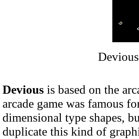
Devious
Devious
is based on the ar
arcade game was famous for
dimensional type shapes, bu
duplicate this kind of graphi