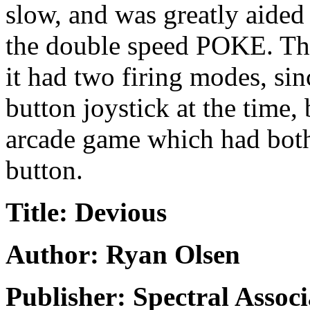
slow, and was greatly aided
the double speed POKE. The 
it had two firing modes, si
button joystick at the time,
arcade game which had both
button.
Title: Devious
Author: Ryan Olsen
Publisher: Spectral Associ