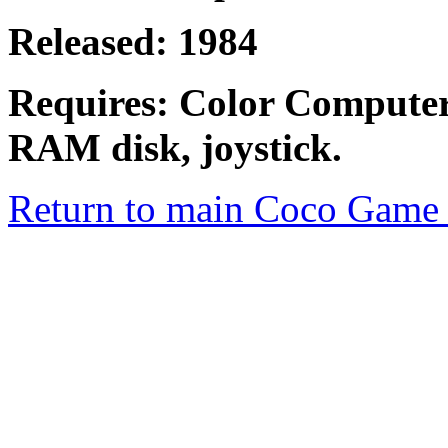
Released: 1984
Requires: Color Compute
RAM disk, joystick.
Return to main Coco Game 