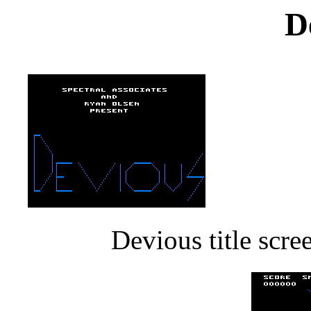
D
Devious title scr