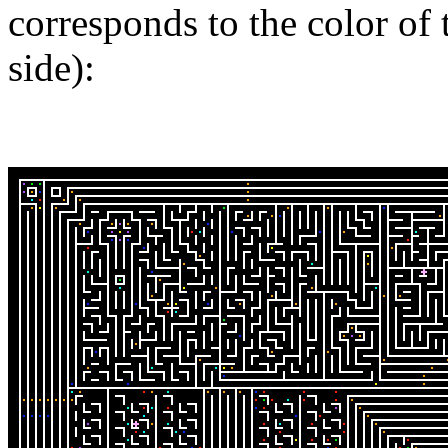
corresponds to the color of 
side):