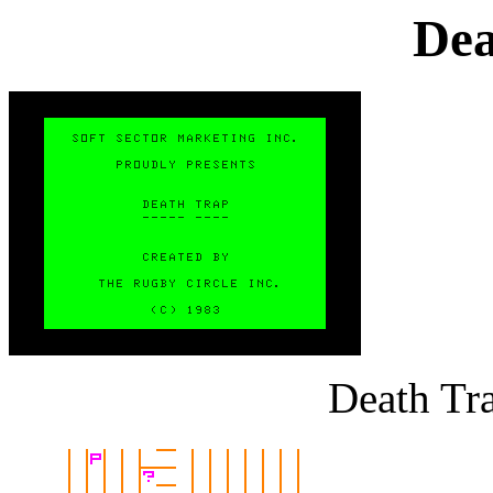
Dea
Death Tra