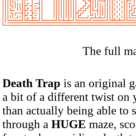
The full m
Death Trap
is an original 
a bit of a different twist o
than actually being able to
through a
HUGE
maze, scor