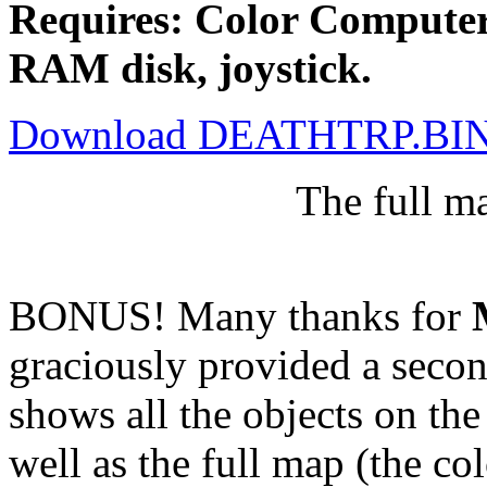
Requires: Color Computer
RAM disk, joystick.
Download DEATHTRP.BI
The full m
BONUS! Many thanks for
graciously provided a secon
shows all the objects on the
well as the full map (the col