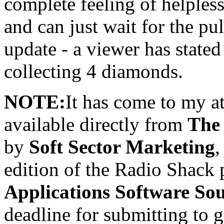
complete feeling of helples
and can just wait for the pu
update - a viewer has state
collecting 4 diamonds.
NOTE:
It has come to my a
available directly from
The
by
Soft Sector Marketing
,
edition of the Radio Shack
Applications Software So
deadline for submitting to 