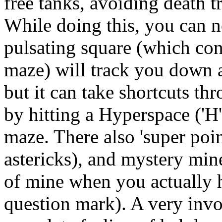
free tanks, avoiding death t
While doing this, you can not
pulsating square (which con
maze) will track you down 
but it can take shortcuts th
by hitting a Hyperspace ('H
maze. There also 'super poi
astericks), and mystery min
of mine when you actually h
question mark). A very invo