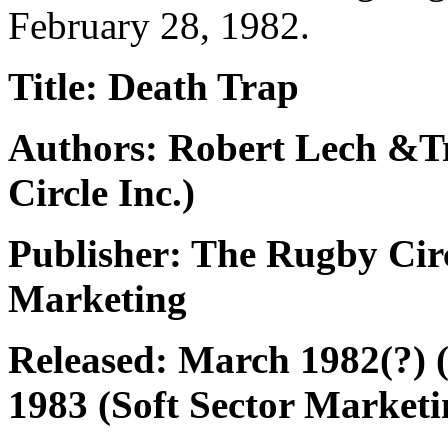
February 28, 1982.
Title: Death Trap
Authors: Robert Lech &
Circle Inc.)
Publisher: The Rugby Circl
Marketing
Released: March 1982(?) 
1983 (Soft Sector Marketi