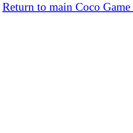
Return to main Coco Game 