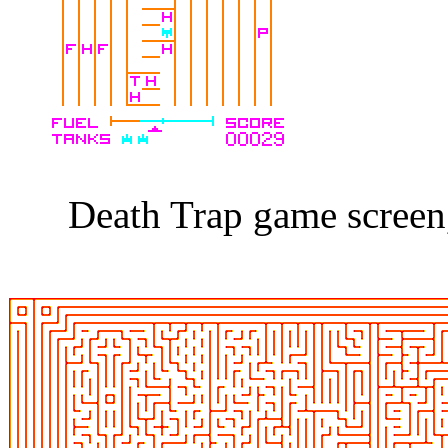
Death Trap game screen