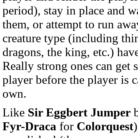
period), stay in place and w
them, or attempt to run awa
creature type (including thin
dragons, the king, etc.) hav
Really strong ones can get s
player before the player is 
own.
Like
Sir Eggbert Jumper
b
Fyr-Draca
for
Colorquest
)