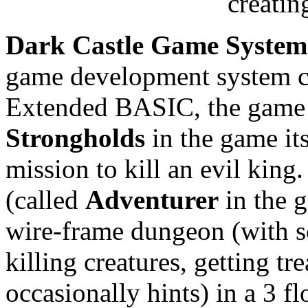
creati
Dark Castle Game System
game development system c
Extended BASIC, the game 
Strongholds
in the game it
mission to kill an evil king
(called
Adventurer
in the 
wire-frame dungeon (with sc
killing creatures, getting tr
occasionally hints) in a 3 fl