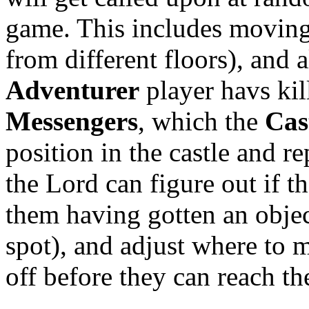
game. This includes moving
from different floors), and a
Adventurer
player havs kil
Messengers
, which the
Cas
position in the castle and r
the Lord can figure out if t
them having gotten an object
spot), and adjust where to 
off before they can reach t