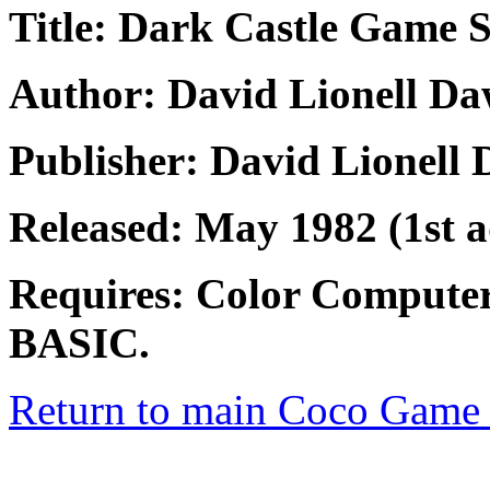
Title: Dark Castle Game 
Author: David Lionell D
Publisher: David Lionell
Released: May 1982 (1st 
Requires: Color Compute
BASIC.
Return to main Coco Game 