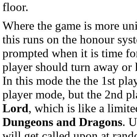
floor.
Where the game is more uni
this runs on the honour sys
prompted when it is time fo
player should turn away or 
In this mode the the 1st pla
player mode, but the 2nd pl
Lord
, which is like a limit
Dungeons and Dragons
. U
will get called upon at ran