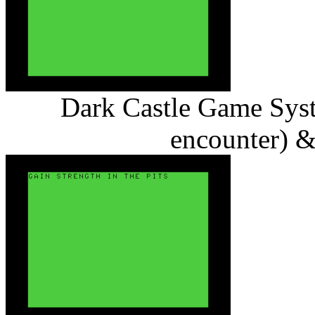
Dark Castle Game Syst
encounter) & 