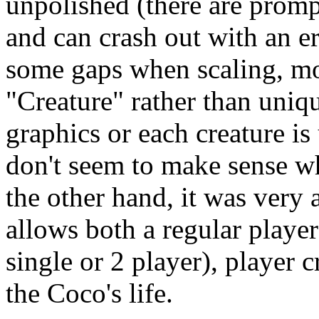
unpolished (there are promp
and can crash out with an er
some gaps when scaling, most
"Creature" rather than uni
graphics or each creature i
don't seem to make sense wh
the other hand, it was very
allows both a regular playe
single or 2 player), player c
the Coco's life.