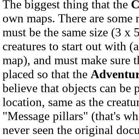
The biggest thing that the
C
own maps. There are some re
must be the same size (3 x 
creatures to start out with
map), and must make sure th
placed so that the
Adventur
believe that objects can be
location, same as the creatur
"Message pillars" (that's wh
never seen the original doc