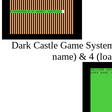
Dark Castle Game System 
name) & 4 (loa