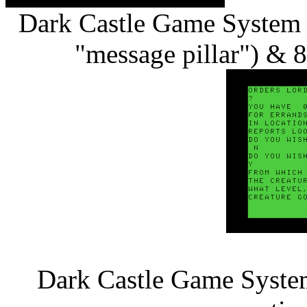
Dark Castle Game System 
"message pillar") & 8
Dark Castle Game System