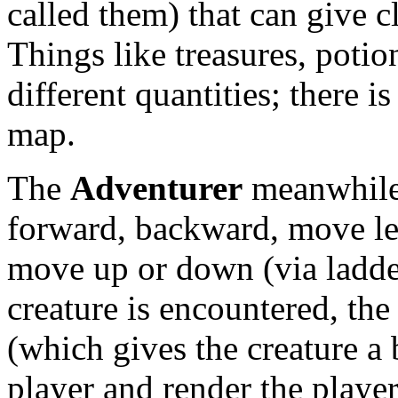
called them) that can give c
Things like treasures, potio
different quantities; there 
map.
The
Adventurer
meanwhile,
forward, backward, move lef
move up or down (via ladders
creature is encountered, th
(which gives the creature a 
player and render the player