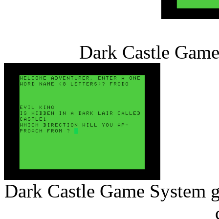
Dark Castle Game 
Dark Castle Game System ga