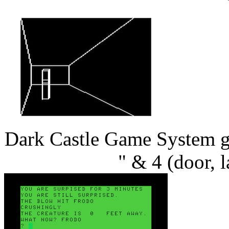
Dark Castle Game System ga
" & 4 (door, 