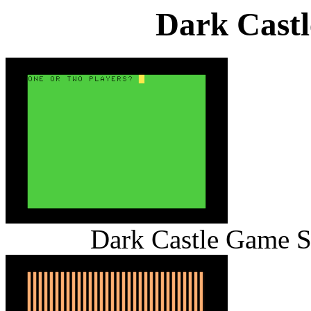
Dark Cast
Dark Castle Game S