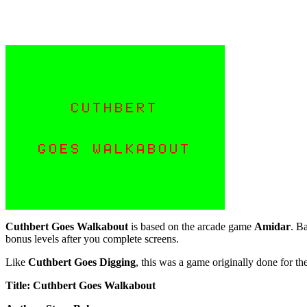
Cuthbert Goes Walkabout
is based on the arcade game
Amidar
. B
bonus levels after you complete screens.
Like
Cuthbert Goes Digging
, this was a game originally done for t
Title: Cuthbert Goes Walkabout