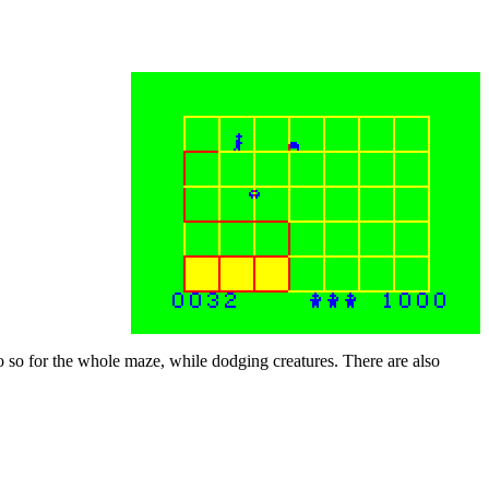
 do so for the whole maze, while dodging creatures. There are also