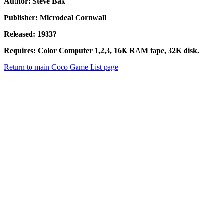
Author: Steve Bak
Publisher: Microdeal Cornwall
Released: 1983?
Requires: Color Computer 1,2,3, 16K RAM tape, 32K disk.
Return to main Coco Game List page