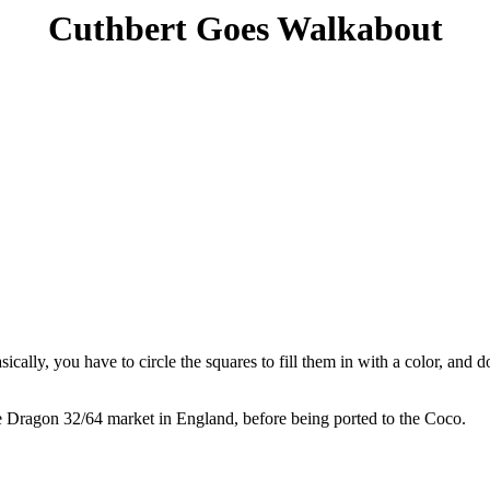
Cuthbert Goes Walkabout
asically, you have to circle the squares to fill them in with a color, and
he Dragon 32/64 market in England, before being ported to the Coco.