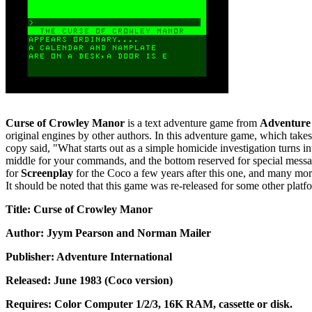
Curse of Crowley Manor
is a text adventure game from
Adventure 
original engines by other authors. In this adventure game, which tak
copy said, "What starts out as a simple homicide investigation turns int
middle for your commands, and the bottom reserved for special messag
for
Screenplay
for the Coco a few years after this one, and many more 
It should be noted that this game was re-released for some other platfor
Title: Curse of Crowley Manor
Author: Jyym Pearson and Norman Mailer
Publisher: Adventure International
Released: June 1983 (Coco version)
Requires: Color Computer 1/2/3, 16K RAM, cassette or disk.