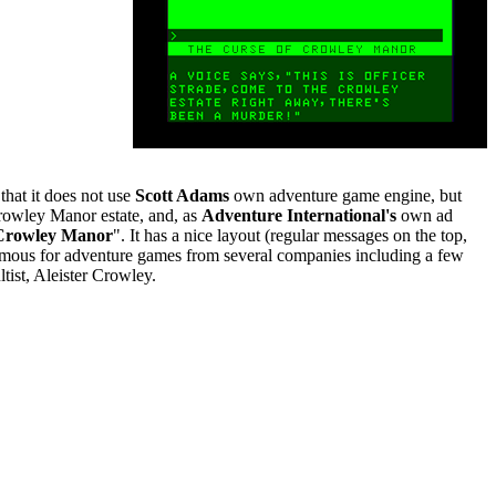
 that it does not use
Scott Adams
own adventure game engine, but
Crowley Manor estate, and, as
Adventure International's
own ad
 Crowley Manor
". It has a nice layout (regular messages on the top,
 famous for adventure games from several companies including a few
tist, Aleister Crowley.