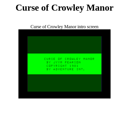
Curse of Crowley Manor
Curse of Crowley Manor intro screen