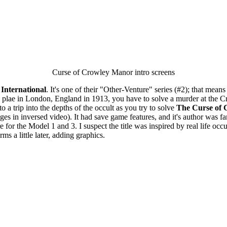
Curse of Crowley Manor intro screens
International
. It's one of their "Other-Venture" series (#2); that means
es plae in London, England in 1913, you have to solve a murder at the 
o a trip into the depths of the occult as you try to solve
The Curse of
es in inversed video). It had save game features, and it's author was
for the Model 1 and 3. I suspect the title was inspired by real life occul
ms a little later, adding graphics.