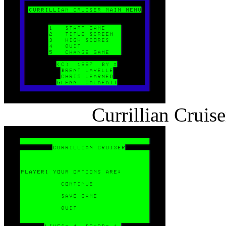
Currillian Cruis