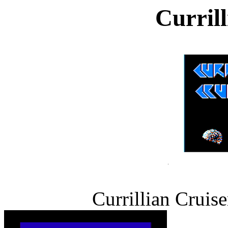
Curril
Currillian Cruise