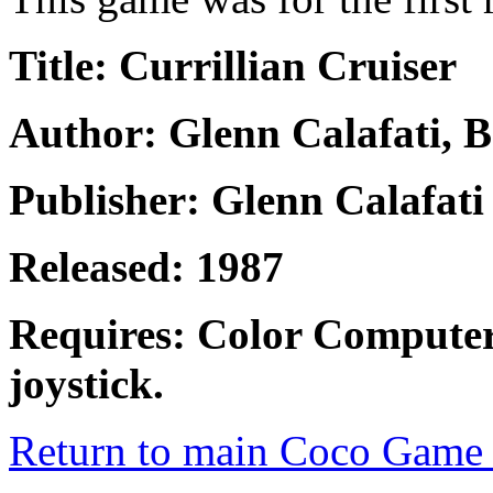
Title: Currillian Cruiser
Author: Glenn Calafati, B
Publisher: Glenn Calafati
Released: 1987
Requires: Color Computer
joystick.
Return to main Coco Game 