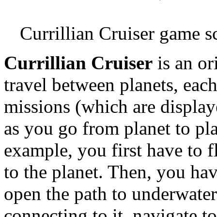
Currillian Cruiser game s
Currillian Cruiser
is an or
travel between planets, eac
missions (which are display
as you go from planet to plan
example, you first have to f
to the planet. Then, you hav
open the path to underwater 
connecting to it, navigate to