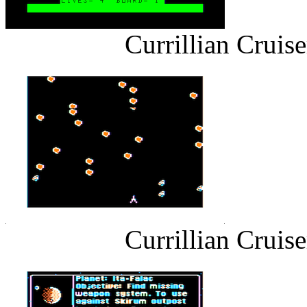
Currillian Cruis
Currillian Cruis