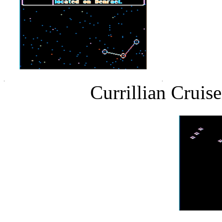
Currillian Cruis