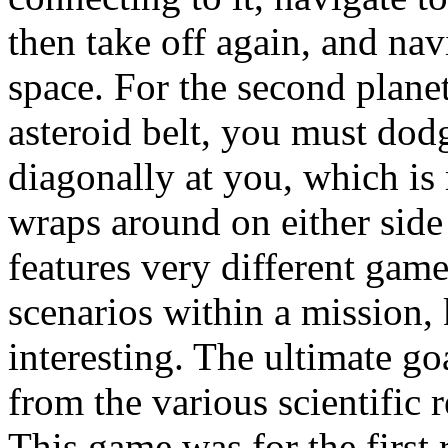
then take off again, and na
space. For the second planet
asteroid belt, you must dodg
diagonally at you, which is 
wraps around on either side
features very different gam
scenarios within a mission,
interesting. The ultimate go
from the various scientific 
This game was for the first 