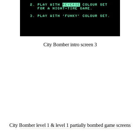
City Bomber intro screen 3
City Bomber level 1 & level 1 partially bombed game screens