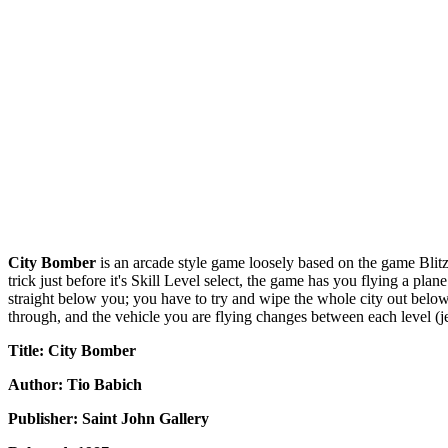
City Bomber
is an arcade style game loosely based on the game Blitz
trick just before it's Skill Level select, the game has you flying a pl
straight below you; you have to try and wipe the whole city out below 
through, and the vehicle you are flying changes between each level (jets
Title: City Bomber
Author: Tio Babich
Publisher: Saint John Gallery