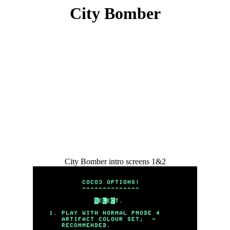
City Bomber
City Bomber intro screens 1&2