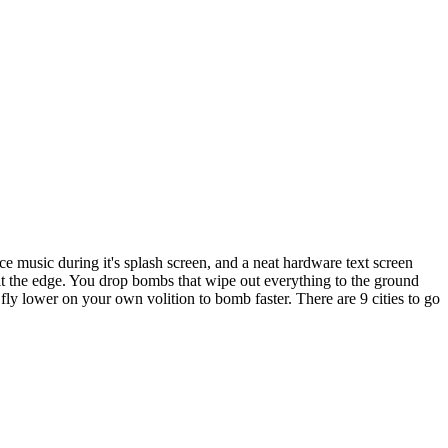
e music during it's splash screen, and a neat hardware text screen
 hit the edge. You drop bombs that wipe out everything to the ground
fly lower on your own volition to bomb faster. There are 9 cities to go