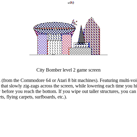
City Bomber level 2 game screen
 (from the Commodore 64 or Atari 8 bit machines). Featuring multi-voic
ane that slowly zig-zags across the screen, while lowering each time you
before you reach the bottom. If you wipe out taller structures, you can 
, flying carpets, surfboards, etc.).