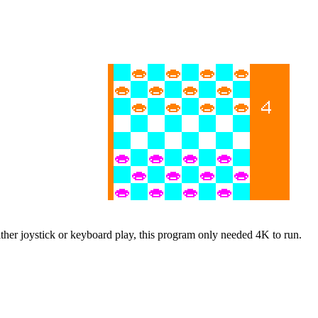
either joystick or keyboard play, this program only needed 4K to run.