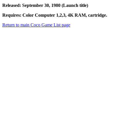
Released: September 30, 1980 (Launch title)
Requires: Color Computer 1,2,3, 4K RAM, cartridge.
Return to main Coco Game List page