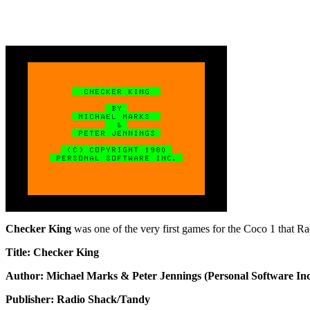
Checker King
was one of the very first games for the Coco 1 that Rad
Title: Checker King
Author: Michael Marks & Peter Jennings (Personal Software Inc
Publisher: Radio Shack/Tandy