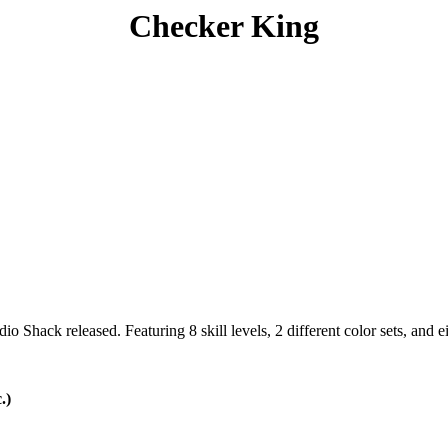
Checker King
io Shack released. Featuring 8 skill levels, 2 different color sets, and 
.)