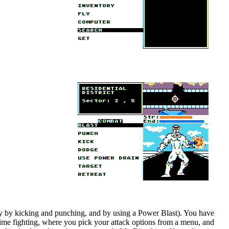
ally by kicking and punching, and by using a Power Blast). You have
 time fighting, where you pick your attack options from a menu, and