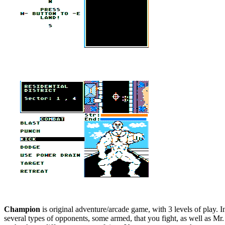
Champion
is original adventure/arcade game, with 3 levels of play. 
several types of opponents, some armed, that you fight, as well as Mr.