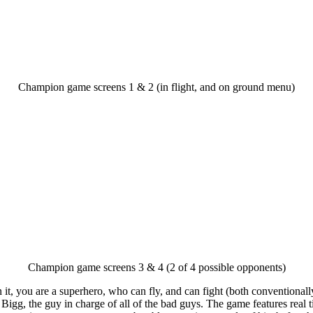
Champion game screens 1 & 2 (in flight, and on ground menu)
Champion game screens 3 & 4 (2 of 4 possible opponents)
In it, you are a superhero, who can fly, and can fight (both convention
 Bigg, the guy in charge of all of the bad guys. The game features real