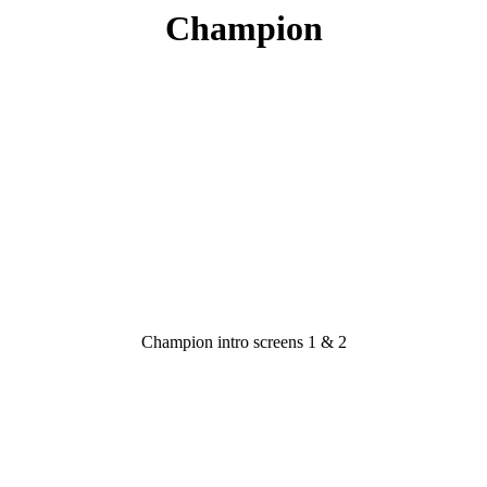
Champion
Champion intro screens 1 & 2