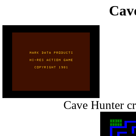
Cav
Cave Hunter cr