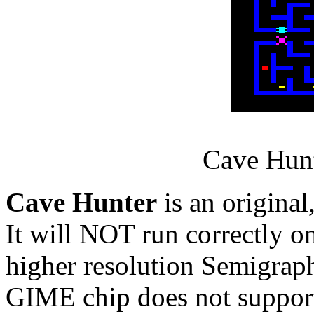
Cave Hunt
Cave Hunter
is an original
It will NOT run correctly on
higher resolution Semigraph
GIME chip does not support