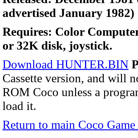
advertised January 1982)
Requires: Color Compute
or 32K disk, joystick.
Download HUNTER.BIN
Cassette version, and will 
ROM Coco unless a progra
load it.
Return to main Coco Game 