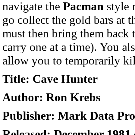
navigate the
Pacman
style 
go collect the gold bars at 
must then bring them back t
carry one at a time). You al
allow you to temporarily kil
Title: Cave Hunter
Author: Ron Krebs
Publisher: Mark Data Pro
Released: December 1981 o