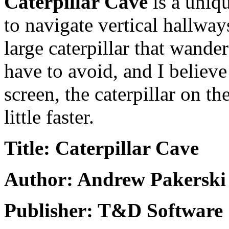
Caterpillar Cave
is a uniq
to navigate vertical hallway
large caterpillar that wande
have to avoid, and I believ
screen, the caterpillar on th
little faster.
Title: Caterpillar Cave
Author: Andrew Pakerski
Publisher: T&D Software