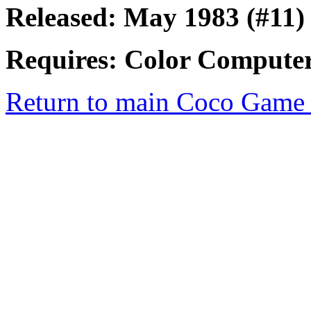
Released: May 1983 (#11)
Requires: Color Computer
Return to main Coco Game 