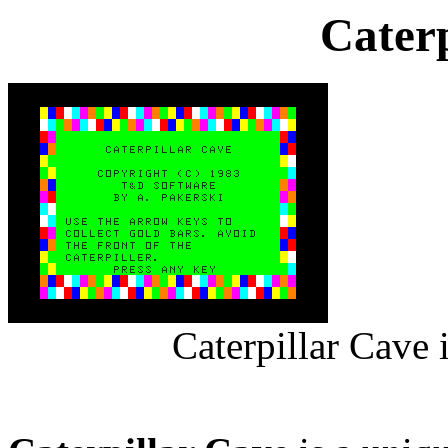
Caterp
Caterpillar Cave 