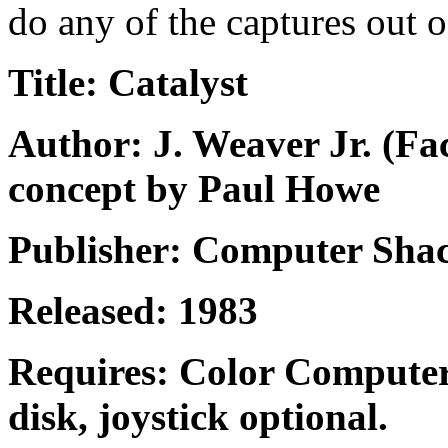
do any of the captures out o
Title: Catalyst
Author: J. Weaver Jr. (F
concept by Paul Howe
Publisher: Computer Shac
Released: 1983
Requires: Color Computer
disk, joystick optional.