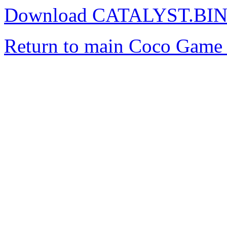
Download CATALYST.BI
Return to main Coco Game 