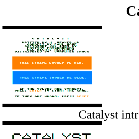
Ca
Catalyst int