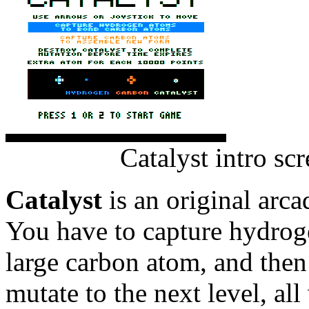
Catalyst intro sc
Catalyst
is an original arc
You have to capture hydrog
large carbon atom, and then 
mutate to the next level, all