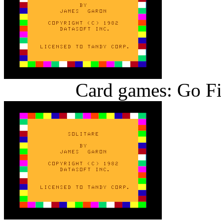
Card games: Go Fi