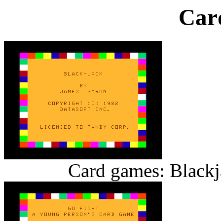
Car
Card games: Blackj