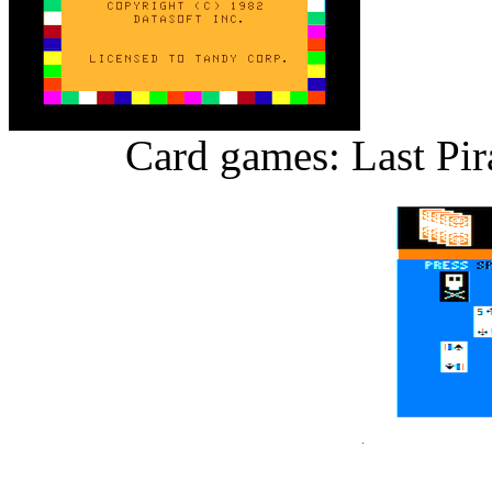
Card games: Last Pir