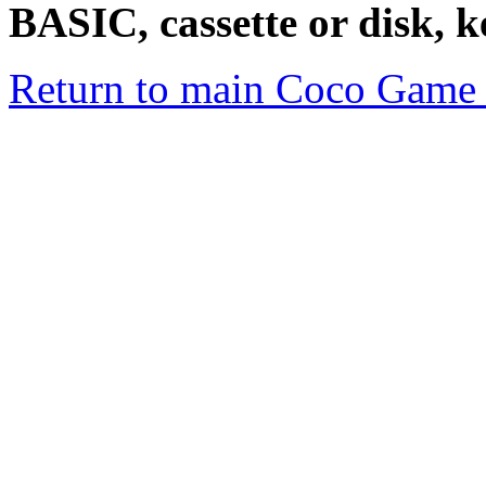
BASIC, cassette or disk, 
Return to main Coco Game 