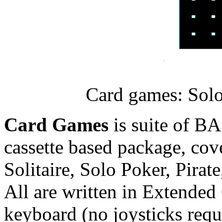
Card games: Solo
Card Games
is suite of BA
cassette based package, cov
Solitaire, Solo Poker, Pirat
All are written in Extended
keyboard (no joysticks req