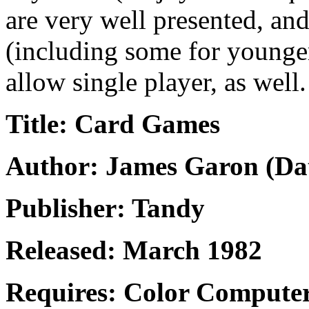
are very well presented, an
(including some for younger
allow single player, as well.
Title: Card Games
Author: James Garon (Dat
Publisher: Tandy
Released: March 1982
Requires: Color Compute