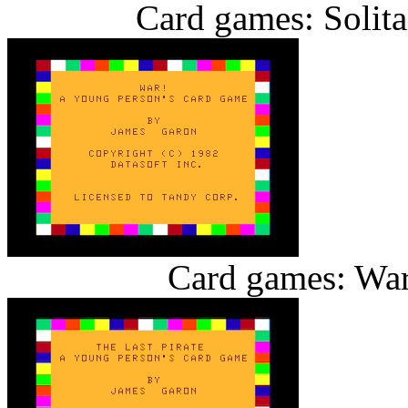
Card games: Solita
Card games: War