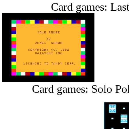
Card games: Last
Card games: Solo Pok