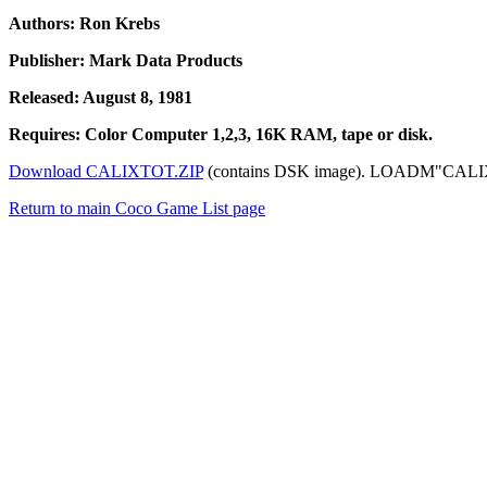
Authors: Ron Krebs
Publisher: Mark Data Products
Released: August 8, 1981
Requires: Color Computer 1,2,3, 16K RAM, tape or disk.
Download CALIXTOT.ZIP
(contains DSK image). LOADM"CALIXTO":
Return to main Coco Game List page