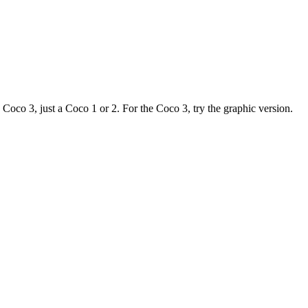
, just a Coco 1 or 2. For the Coco 3, try the graphic version.