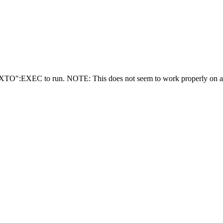
EXEC to run. NOTE: This does not seem to work properly on a Coco 3