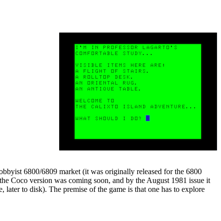
hobbyist 6800/6809 market (it was originally released for the 6800
 the Coco version was coming soon, and by the August 1981 issue it
, later to disk). The premise of the game is that one has to explore