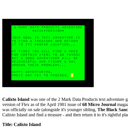
Calixto Island
was one of the 2 Mark Data Products text adventure game
version of Flex as of the April 1981 issue of
68 Micro Journal
magazi
was officially on sale (alongside it's younger sibling,
The Black San
Calixto Island and find a treasure - and then return it to it's rightful p
Title: Calixto Island