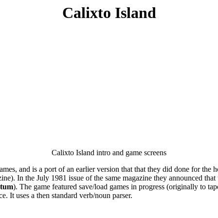
Calixto Island
Calixto Island intro and game screens
s, and is a port of an earlier version that that they did done for the 
ne). In the July 1981 issue of the same magazine they announced that
ctum
). The game featured save/load games in progress (originally to tape
lace. It uses a then standard verb/noun parser.