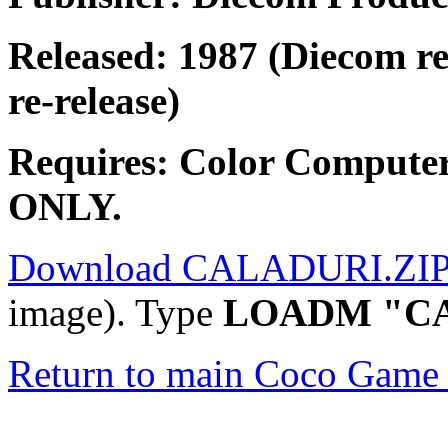
Released: 1987 (Diecom re
re-release)
Requires: Color Compute
ONLY.
Download CALADURI.ZI
image). Type
LOADM "C
Return to main Coco Game 