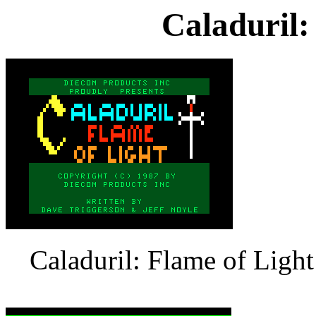
Caladuril:
Caladuril: Flame of Light