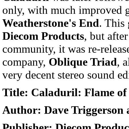
only, with much improved g
Weatherstone's End
. This
Diecom Products
, but aft
community, it was re-releas
company,
Oblique Triad
, 
very decent stereo sound ed
Title: Caladuril: Flame of
Author: Dave Triggerson 
Publisher: Diecom Produc