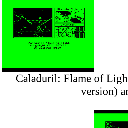
Caladuril: Flame of Ligh
version) 