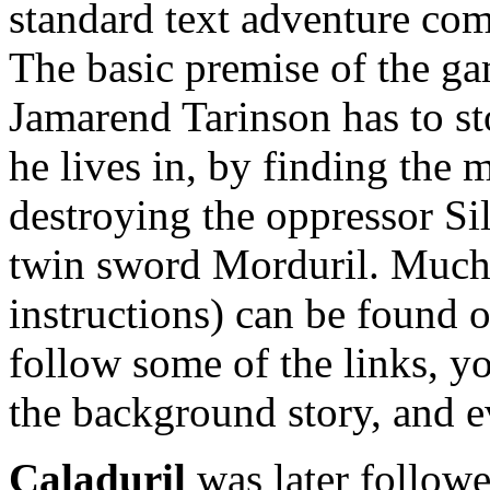
standard text adventure c
The basic premise of the ga
Jamarend Tarinson has to st
he lives in, by finding the 
destroying the oppressor Si
twin sword Morduril. Much 
instructions) can be found 
follow some of the links, yo
the background story, and 
Caladuril
was later followe