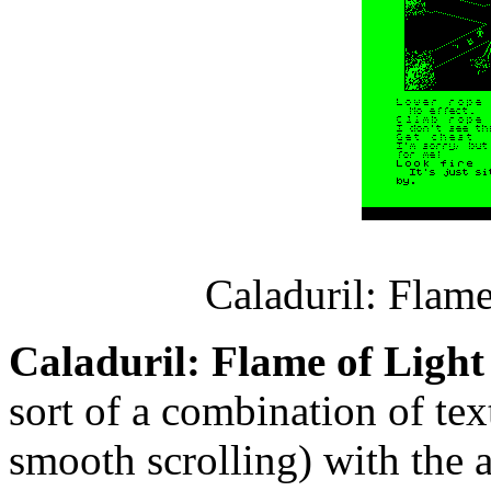
Caladuril: Flam
Caladuril: Flame of Light
sort of a combination of te
smooth scrolling) with the 