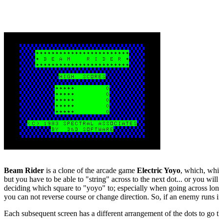
Beam Rider
is a clone of the arcade game
Electric Yoyo
, which, whi
but you have to be able to "string" across to the next dot... or you wi
deciding which square to "yoyo" to; especially when going across long
you can not reverse course or change direction. So, if an enemy runs in
Each subsequent screen has a different arrangement of the dots to go 