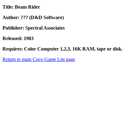
Title: Beam Rider
Author: ??? (D&D Software)
Publisher: Spectral Associates
Released: 1983
Requires: Color Computer 1,2,3, 16K RAM, tape or disk.
Return to main Coco Game List page