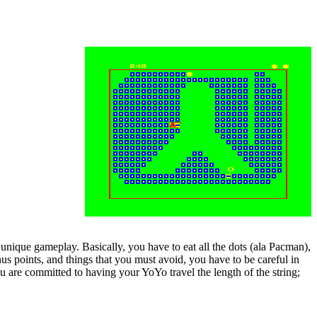
unique gameplay. Basically, you have to eat all the dots (ala Pacman),
nus points, and things that you must avoid, you have to be careful in
 are committed to having your YoYo travel the length of the string;