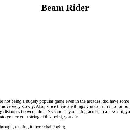
Beam Rider
le not being a hugely popular game even in the arcades, did have some 
ll move
very
slowly. Also, since there are things you can run into for bo
 distances between dots. As soon as you string across to a new dot, you
to you or your string at this point, you die.
through, making it more challenging.