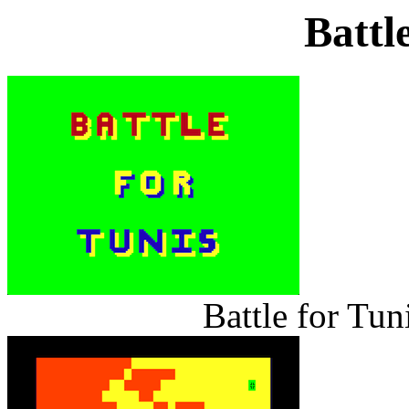
Battl
Battle for Tun