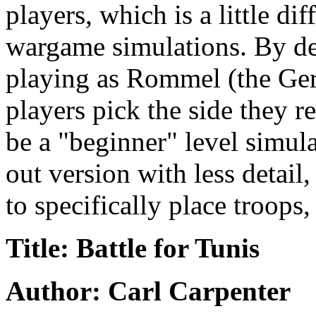
players, which is a little di
wargame simulations. By de
playing as Rommel (the Ger
players pick the side they 
be a "beginner" level simul
out version with less detail
to specifically place troops, 
Title: Battle for Tunis
Author: Carl Carpenter