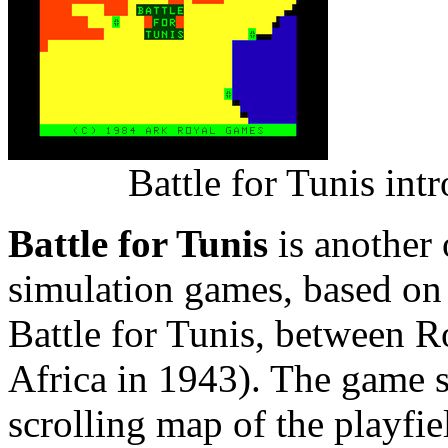
Battle for Tunis in
Battle for Tunis
is another
simulation games, based on 
Battle for Tunis, between 
Africa in 1943). The game s
scrolling map of the playfi