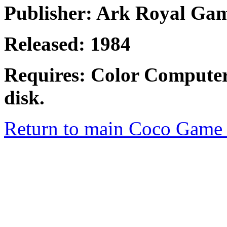
Publisher: Ark Royal Ga
Released: 1984
Requires: Color Computer
disk.
Return to main Coco Game 